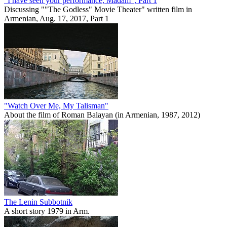
"I have seen your performance, Madam", Part 1
Discussing ""The Godless" Movie Theater" written film in
Armenian, Aug. 17, 2017, Part 1
"Watch Over Me, My Talisman"
About the film of Roman Balayan (in Armenian, 1987, 2012)
The Lenin Subbotnik
A short story 1979 in Arm.