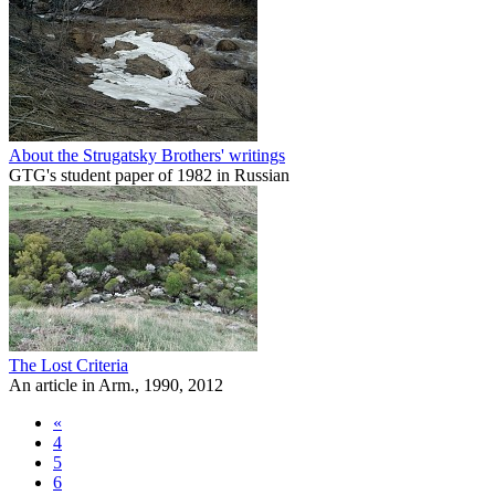
About the Strugatsky Brothers' writings
GTG's student paper of 1982 in Russian
The Lost Criteria
An article in Arm., 1990, 2012
«
4
5
6