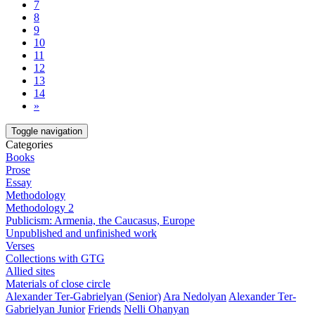
7
8
9
10
11
12
13
14
»
Toggle navigation
Categories
Books
Prose
Essay
Methodology
Methodology 2
Publicism: Armenia, the Caucasus, Europe
Unpublished and unfinished work
Verses
Collections with GTG
Allied sites
Materials of close circle
Alexander Ter-Gabrielyan (Senior)
Ara Nedolyan
Alexander Ter-
Gabrielyan Junior
Friends
Nelli Ohanyan