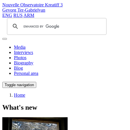
Nouvelle Observatoire Kreatiff 3
Gevorg Ter-Gabrielyan
ENG
RUS
ARM
Media
Interviews
Photos
Biography
Blog
Personal area
Toggle navigation
Home
What's new