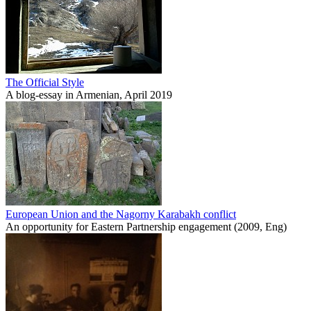
The Official Style
A blog-essay in Armenian, April 2019
European Union and the Nagorny Karabakh conflict
An opportunity for Eastern Partnership engagement (2009, Eng)