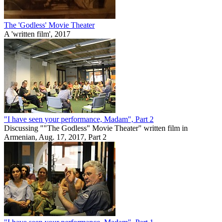
The 'Godless' Movie Theater
A 'written film', 2017
"I have seen your performance, Madam", Part 2
Discussing ""The Godless" Movie Theater" written film in
Armenian, Aug. 17, 2017, Part 2