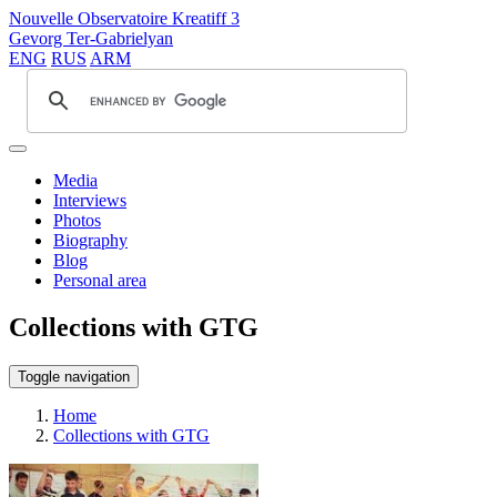
Nouvelle Observatoire Kreatiff 3
Gevorg Ter-Gabrielyan
ENG
RUS
ARM
Media
Interviews
Photos
Biography
Blog
Personal area
Collections with GTG
Toggle navigation
Home
Collections with GTG