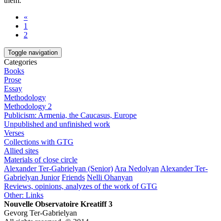
them.
«
1
2
Toggle navigation
Categories
Books
Prose
Essay
Methodology
Methodology 2
Publicism: Armenia, the Caucasus, Europe
Unpublished and unfinished work
Verses
Collections with GTG
Allied sites
Materials of close circle
Alexander Ter-Gabrielyan (Senior)
Ara Nedolyan
Alexander Ter-
Gabrielyan Junior
Friends
Nelli Ohanyan
Reviews, opinions, analyzes of the work of GTG
Other: Links
Nouvelle Observatoire Kreatiff 3
Gevorg Ter-Gabrielyan