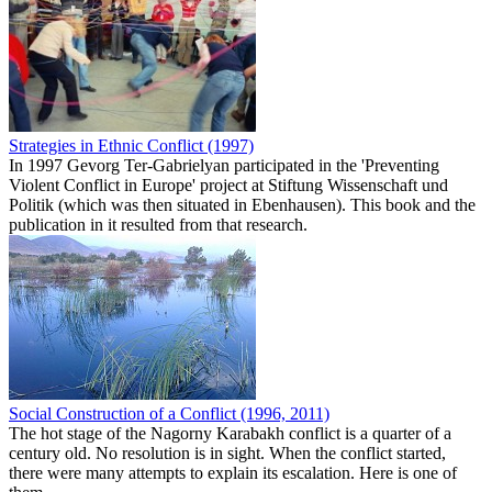
Strategies in Ethnic Conflict (1997)
In 1997 Gevorg Ter-Gabrielyan participated in the 'Preventing
Violent Conflict in Europe' project at Stiftung Wissenschaft und
Politik (which was then situated in Ebenhausen). This book and the
publication in it resulted from that research.
Social Construction of a Conflict (1996, 2011)
The hot stage of the Nagorny Karabakh conflict is a quarter of a
century old. No resolution is in sight. When the conflict started,
there were many attempts to explain its escalation. Here is one of