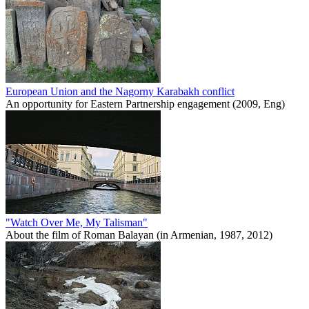
European Union and the Nagorny Karabakh conflict
An opportunity for Eastern Partnership engagement (2009, Eng)
"Watch Over Me, My Talisman"
About the film of Roman Balayan (in Armenian, 1987, 2012)