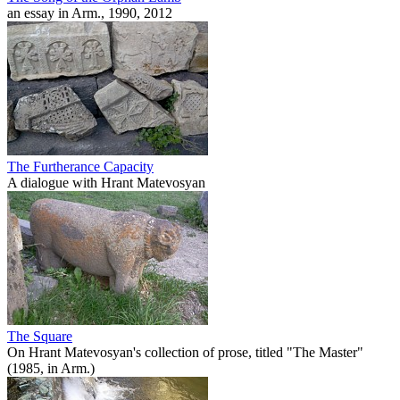
an essay in Arm., 1990, 2012
The Furtherance Capacity
A dialogue with Hrant Matevosyan
The Square
On Hrant Matevosyan's collection of prose, titled "The Master"
(1985, in Arm.)