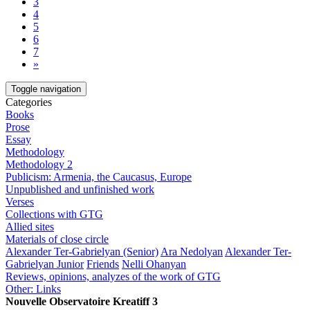
3
4
5
6
7
»
Toggle navigation
Categories
Books
Prose
Essay
Methodology
Methodology 2
Publicism: Armenia, the Caucasus, Europe
Unpublished and unfinished work
Verses
Collections with GTG
Allied sites
Materials of close circle
Alexander Ter-Gabrielyan (Senior)
Ara Nedolyan
Alexander Ter-
Gabrielyan Junior
Friends
Nelli Ohanyan
Reviews, opinions, analyzes of the work of GTG
Other: Links
Nouvelle Observatoire Kreatiff 3