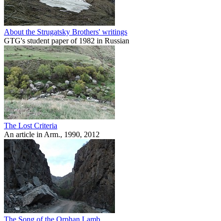
About the Strugatsky Brothers' writings
GTG's student paper of 1982 in Russian
The Lost Criteria
An article in Arm., 1990, 2012
The Song of the Orphan Lamb