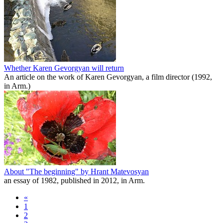
Whether Karen Gevorgyan will return
An article on the work of Karen Gevorgyan, a film director (1992,
in Arm.)
About "The beginning" by Hrant Matevosyan
an essay of 1982, published in 2012, in Arm.
«
1
2