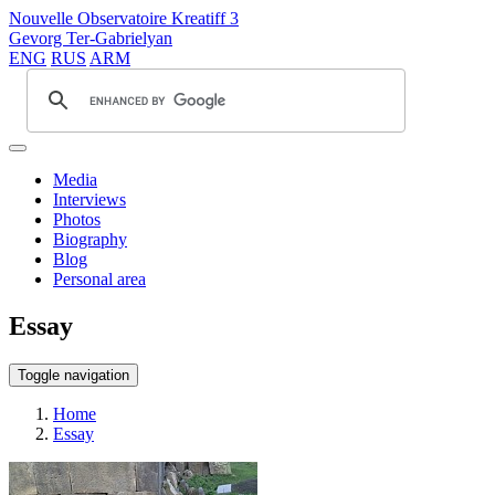
Nouvelle Observatoire Kreatiff 3
Gevorg Ter-Gabrielyan
ENG
RUS
ARM
Media
Interviews
Photos
Biography
Blog
Personal area
Essay
Toggle navigation
Home
Essay