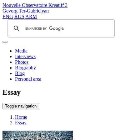
Nouvelle Observatoire Kreatiff 3
Gevorg Ter-Gabrielyan
ENG
RUS
ARM
Media
Interviews
Photos
Biography
Blog
Personal area
Essay
Toggle navigation
Home
Essay