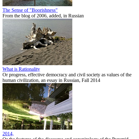
The Sense of "Boorishness"
From the blog of 2006, added, in Russian
What is Rationality
Or progress, effective democracy and civil society as values of the
human civilization, an essay in Russian, Fall 2014
2014,