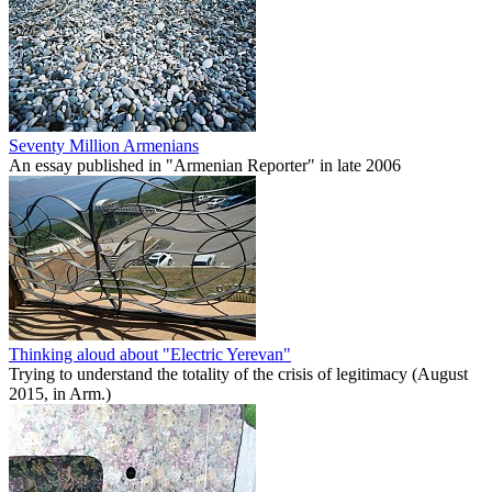
Seventy Million Armenians
An essay published in "Armenian Reporter" in late 2006
Thinking aloud about "Electric Yerevan"
Trying to understand the totality of the crisis of legitimacy (August
2015, in Arm.)