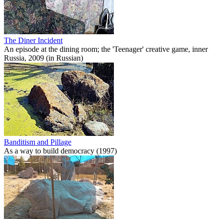
The Diner Incident
An episode at the dining room; the 'Teenager' creative game, inner
Russia, 2009 (in Russian)
Banditism and Pillage
As a way to build democracy (1997)