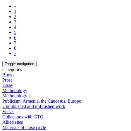
«
1
2
3
4
5
6
7
8
»
Toggle navigation
Categories
Books
Prose
Essay
Methodology
Methodology 2
Publicism: Armenia, the Caucasus, Europe
Unpublished and unfinished work
Verses
Collections with GTG
Allied sites
Materials of close circle