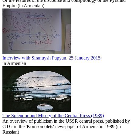
Or the features of the discourse and conspirology of the Pyramid
Empire (in Armenian)
Interview with Siranuysh Papyan, 25 January 2015
in Armenian
The Splendor and Misery of the Central Press (1989)
An overview of publicism in the USSR central press, published by
GTG in the 'Komsomolets' newspaper of Armenia in 1989 (in
Russian)