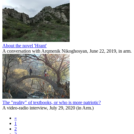
About the novel 'Hrant'
A conversation with Arqmenik Nikoghosyan, June 22, 2019, in arm.
The "reality" of textbooks, or who is more patriotic?
A video-radio interview, July 29, 2020 (in Arm.)
«
1
2