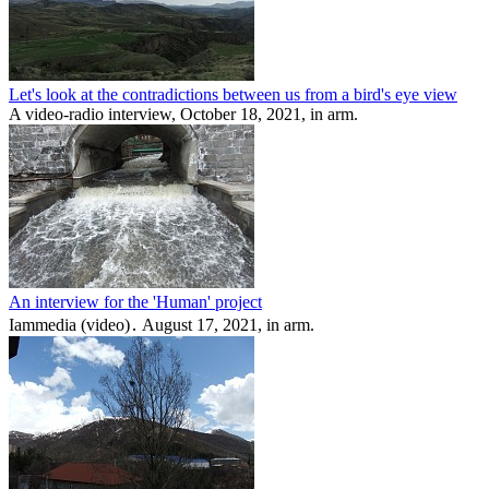
Let's look at the contradictions between us from a bird's eye view
A video-radio interview, October 18, 2021, in arm.
An interview for the 'Human' project
Iammedia (video)․ August 17, 2021, in arm.