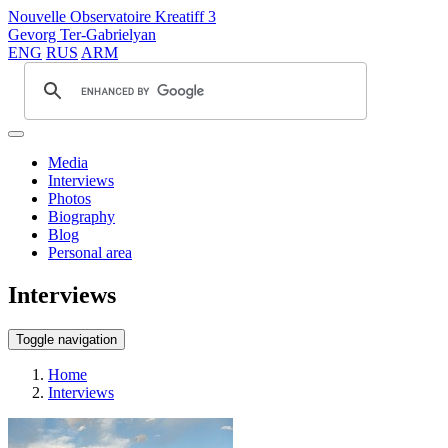
Nouvelle Observatoire Kreatiff 3
Gevorg Ter-Gabrielyan
ENG
RUS
ARM
Media
Interviews
Photos
Biography
Blog
Personal area
Interviews
Toggle navigation
Home
Interviews