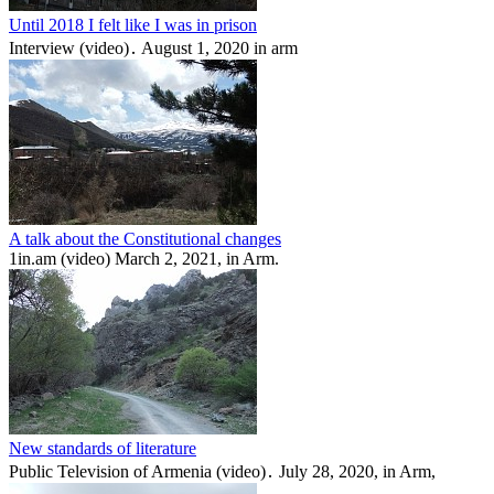
Until 2018 I felt like I was in prison
Interview (video)․ August 1, 2020 in arm
A talk about the Constitutional changes
1in.am (video) March 2, 2021, in Arm.
New standards of literature
Public Television of Armenia (video)․ July 28, 2020, in Arm,