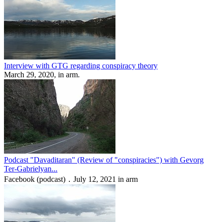
Interview with GTG regarding conspiracy theory
March 29, 2020, in arm.
Podcast "Davaditaran" (Review of "conspiracies") with Gevorg
Ter-Gabrielyan...
Facebook (podcast) ․ July 12, 2021 in arm