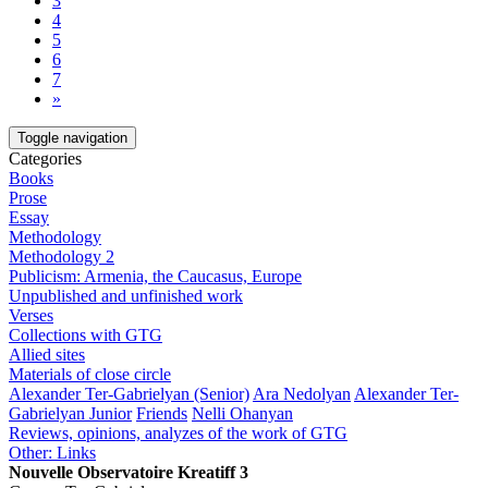
3
4
5
6
7
»
Toggle navigation
Categories
Books
Prose
Essay
Methodology
Methodology 2
Publicism: Armenia, the Caucasus, Europe
Unpublished and unfinished work
Verses
Collections with GTG
Allied sites
Materials of close circle
Alexander Ter-Gabrielyan (Senior)
Ara Nedolyan
Alexander Ter-
Gabrielyan Junior
Friends
Nelli Ohanyan
Reviews, opinions, analyzes of the work of GTG
Other: Links
Nouvelle Observatoire Kreatiff 3