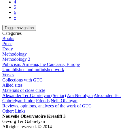
4
5
6
»
Toggle navigation
Categories
Books
Prose
Essay
Methodology
Methodology 2
Publicism: Armenia, the Caucasus, Europe
Unpublished and unfinished work
Verses
Collections with GTG
Allied sites
Materials of close circle
Alexander Ter-Gabrielyan (Senior)
Ara Nedolyan
Alexander Ter-
Gabrielyan Junior
Friends
Nelli Ohanyan
Reviews, opinions, analyzes of the work of GTG
Other: Links
Nouvelle Observatoire Kreatiff 3
Gevorg Ter-Gabrielyan
All rights reserved. © 2014