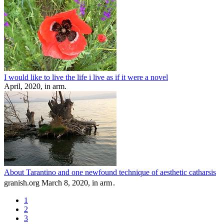
I would like to live the life i live as if it were a novel
April, 2020, in arm.
About Tarantino and one newfound technique of aesthetic catharsis
granish.org March 8, 2020, in arm․
1
2
3