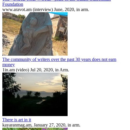
Foundation
www.aravot.am (interview) June, 2020, in arm.
The community of writers over the past 30 years does not earn
money
1in.am (video) Jul 20, 2020, in Arm.
There is art in it
kayaranmag.am, January 27, 2020, in arm.