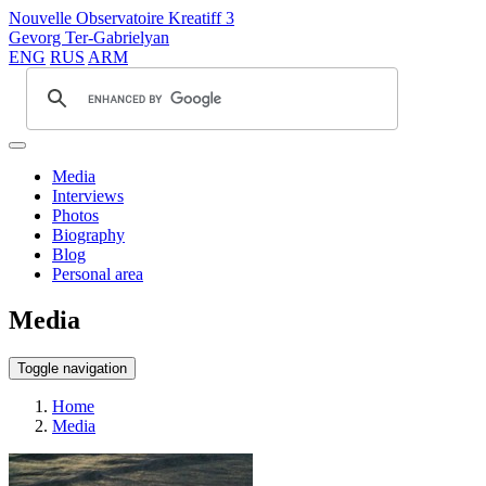
Nouvelle Observatoire Kreatiff 3
Gevorg Ter-Gabrielyan
ENG
RUS
ARM
Media
Interviews
Photos
Biography
Blog
Personal area
Media
Toggle navigation
Home
Media