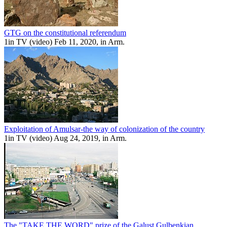
GTG on the constitutional referendum
1in TV (video) Feb 11, 2020, in Arm.
Exploitation of Amulsar-the way of colonization of the country
1in TV (video) Aug 24, 2019, in Arm.
The "TAKE THE WORD" prize of the Galust Gulbenkian