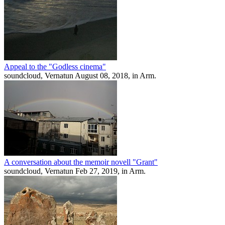
Appeal to the "Godless cinema"
soundcloud, Vernatun August 08, 2018, in Arm.
A conversation about the memoir novell "Grant"
soundcloud, Vernatun Feb 27, 2019, in Arm.