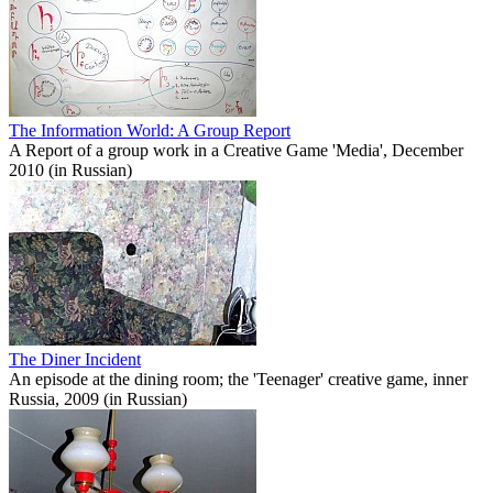
The Information World: A Group Report
A Report of a group work in a Creative Game 'Media', December
2010 (in Russian)
The Diner Incident
An episode at the dining room; the 'Teenager' creative game, inner
Russia, 2009 (in Russian)