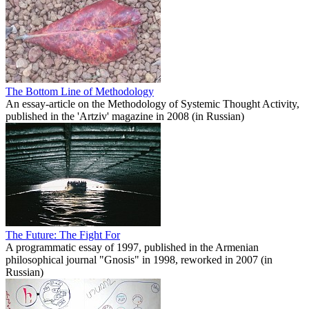
The Bottom Line of Methodology
An essay-article on the Methodology of Systemic Thought Activity,
published in the 'Artziv' magazine in 2008 (in Russian)
The Future: The Fight For
A programmatic essay of 1997, published in the Armenian
philosophical journal "Gnosis" in 1998, reworked in 2007 (in
Russian)