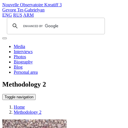
Nouvelle Observatoire Kreatiff 3
Gevorg Ter-Gabrielyan
ENG
RUS
ARM
Media
Interviews
Photos
Biography
Blog
Personal area
Methodology 2
Toggle navigation
Home
Methodology 2