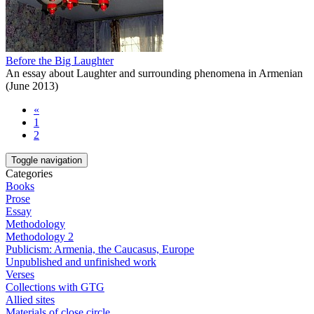
Before the Big Laughter
An essay about Laughter and surrounding phenomena in Armenian
(June 2013)
«
1
2
Toggle navigation
Categories
Books
Prose
Essay
Methodology
Methodology 2
Publicism: Armenia, the Caucasus, Europe
Unpublished and unfinished work
Verses
Collections with GTG
Allied sites
Materials of close circle