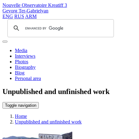
Nouvelle Observatoire Kreatiff 3
Gevorg Ter-Gabrielyan
ENG
RUS
ARM
Media
Interviews
Photos
Biography
Blog
Personal area
Unpublished and unfinished work
Toggle navigation
Home
Unpublished and unfinished work