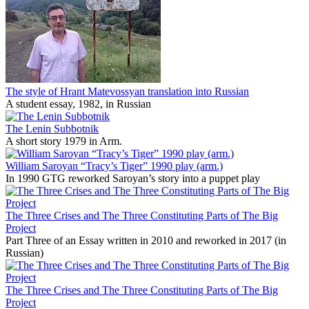
The style of Hrant Matevossyan translation into Russian
A student essay, 1982, in Russian
The Lenin Subbotnik
A short story 1979 in Arm.
William Saroyan “Tracy’s Tiger” 1990 play (arm.)
In 1990 GTG reworked Saroyan’s story into a puppet play
The Three Crises and The Three Constituting Parts of The Big
Project
Part Three of an Essay written in 2010 and reworked in 2017 (in
Russian)
The Three Crises and The Three Constituting Parts of The Big
Project