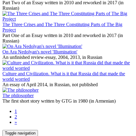
Part Two of an Essay written in 2010 and reworked in 2017 (in
Russian)
The Three Crises and The Three Constituting Parts of The Big
Project
Part One of an Essay written in 2010 and reworked in 2017 (in
Russian)
On Ara Nedolyan's novel 'Illumination'
An unfinished review-essay, 2004, 2013, in Russian
Culture and Civilization. What is it that Russia did that made the
world worried
An essay of April 2014, in Russian, not published
The philosopher
The first short story written by GTG in 1980 (in Armenian)
1
2
»
Toggle navigation