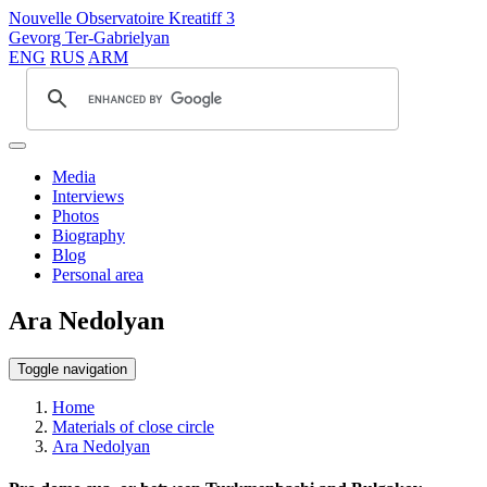
Nouvelle Observatoire Kreatiff 3
Gevorg Ter-Gabrielyan
ENG
RUS
ARM
Media
Interviews
Photos
Biography
Blog
Personal area
Ara Nedolyan
Toggle navigation
Home
Materials of close circle
Ara Nedolyan