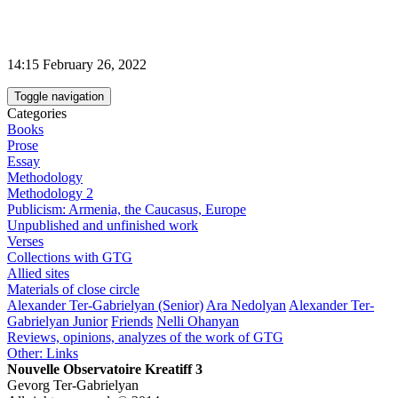
14:15 February 26, 2022
Toggle navigation
Categories
Books
Prose
Essay
Methodology
Methodology 2
Publicism: Armenia, the Caucasus, Europe
Unpublished and unfinished work
Verses
Collections with GTG
Allied sites
Materials of close circle
Alexander Ter-Gabrielyan (Senior)
Ara Nedolyan
Alexander Ter-
Gabrielyan Junior
Friends
Nelli Ohanyan
Reviews, opinions, analyzes of the work of GTG
Other: Links
Nouvelle Observatoire Kreatiff 3
Gevorg Ter-Gabrielyan