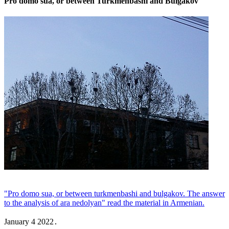
Pro domo sua, or between Turkmenbashi and Bulgakov
"Pro domo sua, or between turkmenbashi and bulgakov. The answer
to the analysis of ara nedolyan" read the material in Armenian.
January 4 2022․