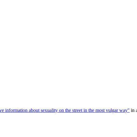
e information about sexuality on the street in the most vulgar way"
in 