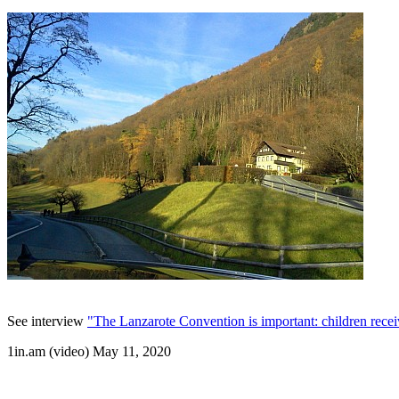
See interview
"The Lanzarote Convention is important: children receiv
1in.am (video) May 11, 2020