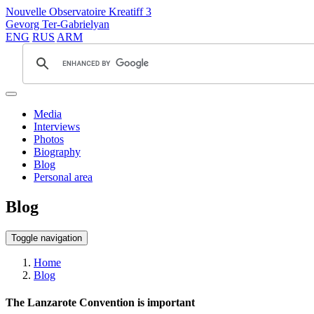
Nouvelle Observatoire Kreatiff 3
Gevorg Ter-Gabrielyan
ENG
RUS
ARM
Media
Interviews
Photos
Biography
Blog
Personal area
Blog
Toggle navigation
Home
Blog
The Lanzarote Convention is important