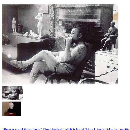
Please read the story 'The Portrait of Richard The Lion's Mane', writ