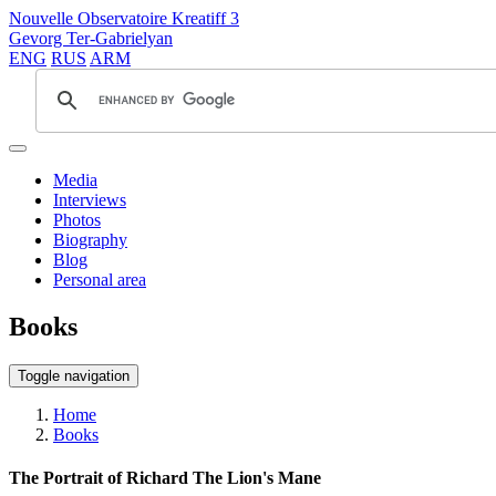
Nouvelle Observatoire Kreatiff 3
Gevorg Ter-Gabrielyan
ENG
RUS
ARM
Media
Interviews
Photos
Biography
Blog
Personal area
Books
Toggle navigation
Home
Books
The Portrait of Richard The Lion's Mane