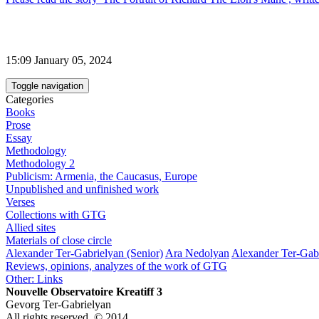
15:09 January 05, 2024
Toggle navigation
Categories
Books
Prose
Essay
Methodology
Methodology 2
Publicism: Armenia, the Caucasus, Europe
Unpublished and unfinished work
Verses
Collections with GTG
Allied sites
Materials of close circle
Alexander Ter-Gabrielyan (Senior)
Ara Nedolyan
Alexander Ter-Gabr
Reviews, opinions, analyzes of the work of GTG
Other: Links
Nouvelle Observatoire Kreatiff 3
Gevorg Ter-Gabrielyan
All rights reserved. © 2014