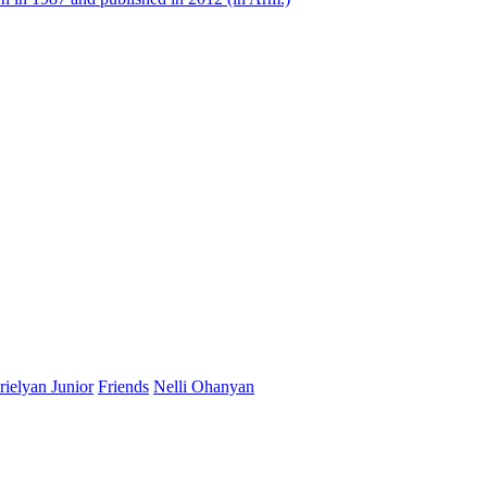
ielyan Junior
Friends
Nelli Ohanyan