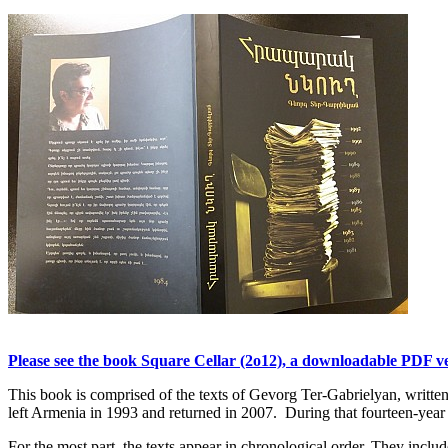
Please see the book Square Cellar (2o12), a downloadable PDF ver
This book is comprised of the texts of Gevorg Ter-Gabrielyan, writ
left Armenia in 1993 and returned in 2007. During that fourteen-year p
For the most part, the texts appear in chronological order. They include