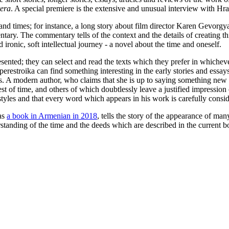
tera
. A special premiere is the extensive and unusual interview with Hra
and times; for instance, a long story about film director Karen Gevorgya
tary. The commentary tells of the context and the details of creating this
ronic, soft intellectual journey - a novel about the time and oneself.
esented; they can select and read the texts which they prefer in whichev
 perestroika can find something interesting in the early stories and essa
 A modern author, who claims that she is up to saying something new in t
st of time, and others of which doubtlessly leave a justified impression
 styles and that every word which appears in his work is carefully consi
as
a book in Armenian in 2018
, tells the story of the appearance of ma
rstanding of the time and the deeds which are described in the current b