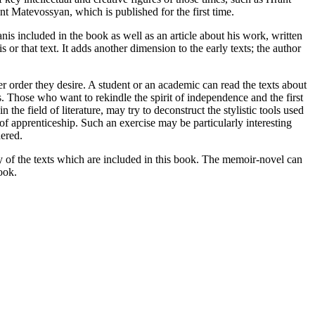
nt Matevossyan, which is published for the first time.
nis included in the book as well as an article about his work, written
 or that text. It adds another dimension to the early texts; the author
er order they desire. A student or an academic can read the texts about
ys. Those who want to rekindle the spirit of independence and the first
he field of literature, may try to deconstruct the stylistic tools used
 of apprenticeship. Such an exercise may be particularly interesting
dered.
ny of the texts which are included in this book. The memoir-novel can
ook.