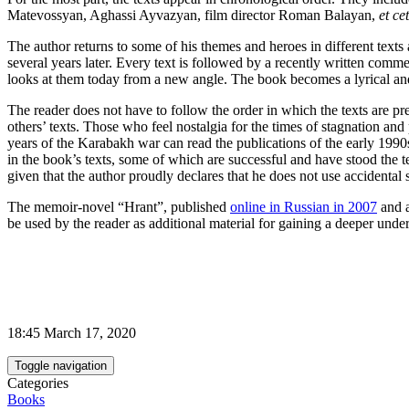
Matevossyan, Aghassi Ayvazyan, film director Roman Balayan,
et ce
The author returns to some of his themes and heroes in different texts 
several years later. Every text is followed by a recently written commen
looks at them today from a new angle. The book becomes a lyrical and i
The reader does not have to follow the order in which the texts are pr
others’ texts. Those who feel nostalgia for the times of stagnation and
years of the Karabakh war can read the publications of the early 1990s.
in the book’s texts, some of which are successful and have stood the te
given that the author proudly declares that he does not use accidental
The memoir-novel “Hrant”, published
online in Russian in 2007
and 
be used by the reader as additional material for gaining a deeper unde
18:45 March 17, 2020
Toggle navigation
Categories
Books