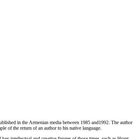
 published in the Armenian media between 1985 and1992. The author
le of the return of an author to his native language.
f key intellectual and creative figures of those times, such as Hrant