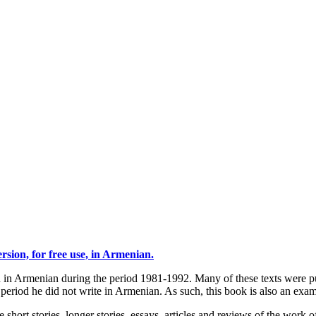
sion, for free use, in Armenian.
ten in Armenian during the period 1981-1992. Many of these texts were
eriod he did not write in Armenian. As such, this book is also an examp
 short stories, longer stories, essays, articles and reviews of the work o