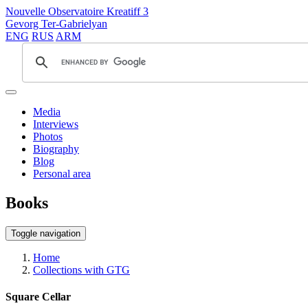
Nouvelle Observatoire Kreatiff 3
Gevorg Ter-Gabrielyan
ENG
RUS
ARM
Media
Interviews
Photos
Biography
Blog
Personal area
Books
Toggle navigation
Home
Collections with GTG
Square Cellar