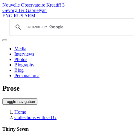
Nouvelle Observatoire Kreatiff 3
Gevorg Ter-Gabrielyan
ENG
RUS
ARM
Media
Interviews
Photos
Biography
Blog
Personal area
Prose
Toggle navigation
Home
Collections with GTG
Thirty Seven