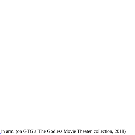
"
in arm. (on GTG's 'The Godless Movie Theater' collection, 2018)