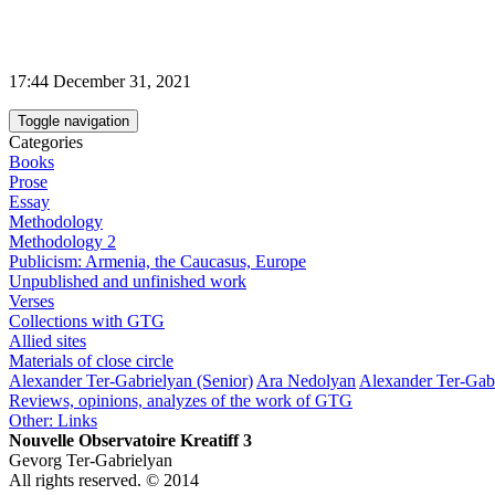
17:44 December 31, 2021
Toggle navigation
Categories
Books
Prose
Essay
Methodology
Methodology 2
Publicism: Armenia, the Caucasus, Europe
Unpublished and unfinished work
Verses
Collections with GTG
Allied sites
Materials of close circle
Alexander Ter-Gabrielyan (Senior)
Ara Nedolyan
Alexander Ter-Gabr
Reviews, opinions, analyzes of the work of GTG
Other: Links
Nouvelle Observatoire Kreatiff 3
Gevorg Ter-Gabrielyan
All rights reserved. © 2014