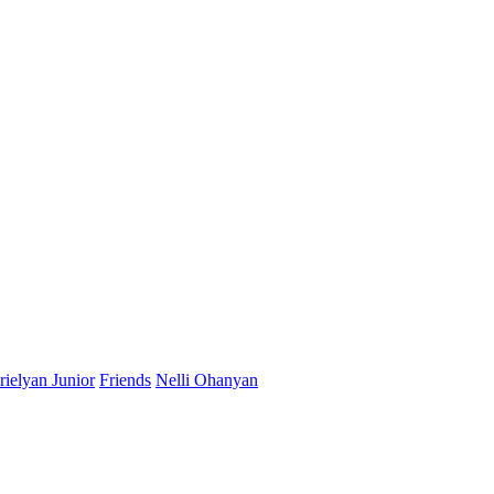
ielyan Junior
Friends
Nelli Ohanyan