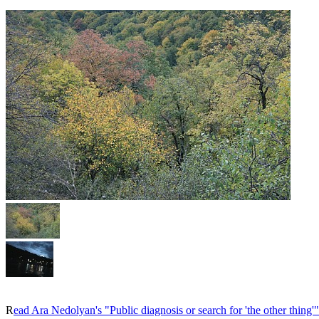
R
ead Ara Nedolyan's "Public diagnosis or search for 'the other thing'