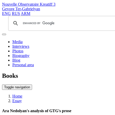
Nouvelle Observatoire Kreatiff 3
Gevorg Ter-Gabrielyan
ENG
RUS
ARM
Media
Interviews
Photos
Biography
Blog
Personal area
Books
Toggle navigation
Home
Essay
Ara Nedolyan's analysis of GTG's prose