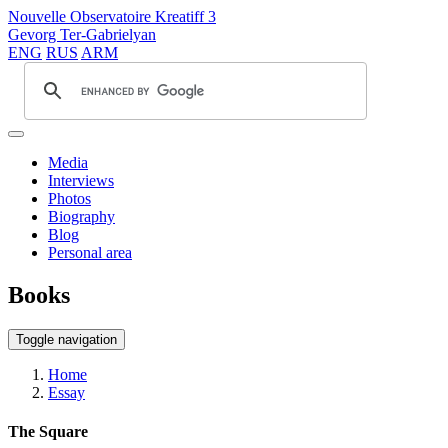
Nouvelle Observatoire Kreatiff 3
Gevorg Ter-Gabrielyan
ENG
RUS
ARM
Media
Interviews
Photos
Biography
Blog
Personal area
Books
Toggle navigation
Home
Essay
The Square