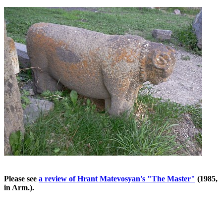
Please see
a review of Hrant Matevosyan's "The Master"
(1985,
in Arm.).