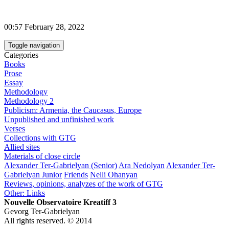
00:57 February 28, 2022
Toggle navigation
Categories
Books
Prose
Essay
Methodology
Methodology 2
Publicism: Armenia, the Caucasus, Europe
Unpublished and unfinished work
Verses
Collections with GTG
Allied sites
Materials of close circle
Alexander Ter-Gabrielyan (Senior)
Ara Nedolyan
Alexander Ter-
Gabrielyan Junior
Friends
Nelli Ohanyan
Reviews, opinions, analyzes of the work of GTG
Other: Links
Nouvelle Observatoire Kreatiff 3
Gevorg Ter-Gabrielyan
All rights reserved. © 2014