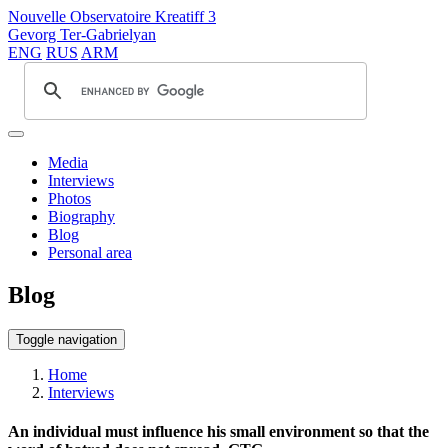
Nouvelle Observatoire Kreatiff 3
Gevorg Ter-Gabrielyan
ENG
RUS
ARM
Media
Interviews
Photos
Biography
Blog
Personal area
Blog
Toggle navigation
Home
Interviews
An individual must influence his small environment so that the