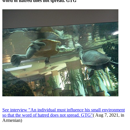
word of hatred does not spread. GTG
See interview "An individual must influence his small environment
so that the word of hatred does not spread. GTG"
( Aug 7, 2021, in
Armenian)