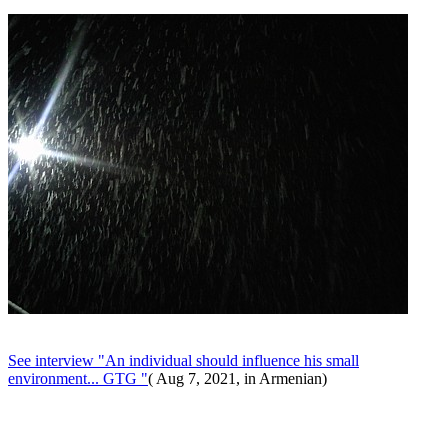
See interview "An individual should influence his small
environment... GTG "
( Aug 7, 2021, in Armenian)