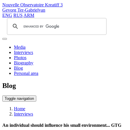
Nouvelle Observatoire Kreatiff 3
Gevorg Ter-Gabrielyan
ENG
RUS
ARM
Media
Interviews
Photos
Biography
Blog
Personal area
Blog
Toggle navigation
Home
Interviews
An individual should influence his small environment... GTG