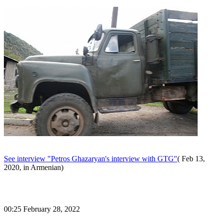
See interview "Petros Ghazaryan's interview with GTG"
( Feb 13,
2020, in Armenian)
00:25 February 28, 2022