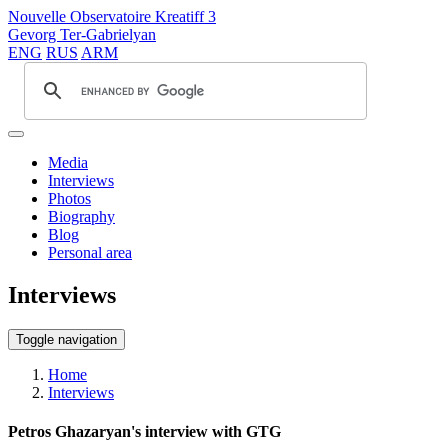
Nouvelle Observatoire Kreatiff 3
Gevorg Ter-Gabrielyan
ENG
RUS
ARM
Media
Interviews
Photos
Biography
Blog
Personal area
Interviews
Toggle navigation
Home
Interviews
Petros Ghazaryan's interview with GTG