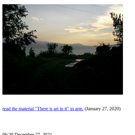
read the material "There is art in it" in arm.
(January 27, 2020)
06:20 December 27, 2021