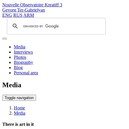
Nouvelle Observatoire Kreatiff 3
Gevorg Ter-Gabrielyan
ENG
RUS
ARM
Media
Interviews
Photos
Biography
Blog
Personal area
Media
Toggle navigation
Home
Media
There is art in it