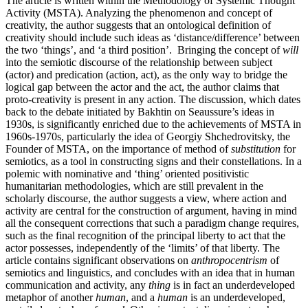
The article is written within the Methodology of Systemic Thought
Activity (MSTA). Analyzing the phenomenon and concept of
creativity, the author suggests that an ontological definition of
creativity should include such ideas as ‘distance/difference’ between
the two ‘things’, and ‘a third position’. Bringing the concept of
will
into the semiotic discourse of the relationship between subject
(actor) and predication (action, act), as the only way to bridge the
logical gap between the actor and the act, the author claims that
proto-creativity is present in any action. The discussion, which dates
back to the debate initiated by Bakhtin on Seaussure’s ideas in
1930s, is significantly enriched due to the achievements of MSTA in
1960s-1970s, particularly the idea of Georgiy Shchedrovitsky, the
Founder of MSTA, on the importance of method of
substitution
for
semiotics, as a tool in constructing signs and their constellations. In a
polemic with nominative and ‘thing’ oriented positivistic
humanitarian methodologies, which are still prevalent in the
scholarly discourse, the author suggests a view, where action and
activity are central for the construction of argument, having in mind
all the consequent corrections that such a paradigm change requires,
such as the final recognition of the principal liberty to act that the
actor possesses, independently of the ‘limits’ of that liberty. The
article contains significant observations on
anthropocentrism
of
semiotics and linguistics, and concludes with an idea that in human
communication and activity, any
thing
is in fact an underdeveloped
metaphor of another
human
, and a
human
is an underdeveloped,