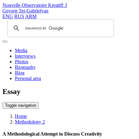
Nouvelle Observatoire Kreatiff 3
Gevorg Ter-Gabrielyan
ENG
RUS
ARM
Media
Interviews
Photos
Biography
Blog
Personal area
Essay
Toggle navigation
Home
Methodology 2
A Methodological Attempt to Discuss Creativity