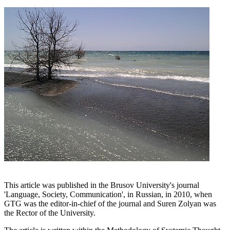
This article was published in the Brusov University's journal
'Language, Society, Communication', in Russian, in 2010, when
GTG was the editor-in-chief of the journal and Suren Zolyan was
the Rector of the University.