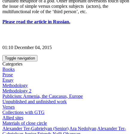
curtailed metaphor of a
god
. Other important diversions touch upon
the issue of simple versus complex subjects (actors), the
multifunctional role of the ‘third person’, etc.
Please read the article in Russian.
01:10 December 04, 2015
Toggle navigation
Categories
Books
Prose
Essay
Methodology
Methodology 2
Publicism: Armenia, the Caucasus, Europe
Unpublished and unfinished work
Verses
Collections with GTG
Allied sites
Materials of close circle
Alexander Ter-Gabrielyan (Senior)
Ara Nedolyan
Alexander Ter-
Gabrielyan Junior
Friends
Nelli Ohanyan