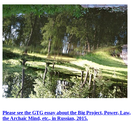
Please see the GTG essay about the Big Project, Power, Law,
the Archaic Mind, etc., in Russian, 2015.