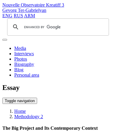
Nouvelle Observatoire Kreatiff 3
Gevorg Ter-Gabrielyan
ENG
RUS
ARM
Media
Interviews
Photos
Biography
Blog
Personal area
Essay
Toggle navigation
Home
Methodology 2
The Big Project and Its Contemporary Context