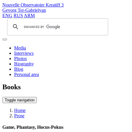
Nouvelle Observatoire Kreatiff 3
Gevorg Ter-Gabrielyan
ENG
RUS
ARM
Media
Interviews
Photos
Biography
Blog
Personal area
Books
Toggle navigation
Home
Prose
Game, Phantasy, Hocus-Pokus