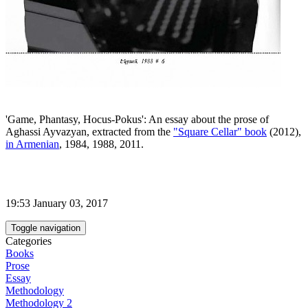
'Game, Phantasy, Hocus-Pokus': An essay about the prose of
Aghassi Ayvazyan, extracted from the
"Square Cellar" book
(2012),
in Armenian
, 1984, 1988, 2011.
19:53 January 03, 2017
Toggle navigation
Categories
Books
Prose
Essay
Methodology
Methodology 2