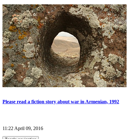
Please read a fiction story about war in Armenian, 1992
11:22 April 09, 2016