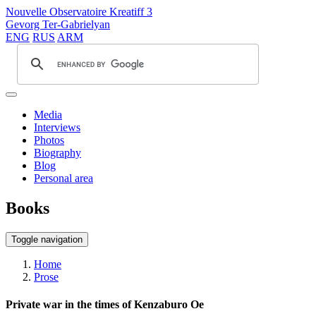
Nouvelle Observatoire Kreatiff 3
Gevorg Ter-Gabrielyan
ENG
RUS
ARM
Media
Interviews
Photos
Biography
Blog
Personal area
Books
Toggle navigation
Home
Prose
Private war in the times of Kenzaburo Oe