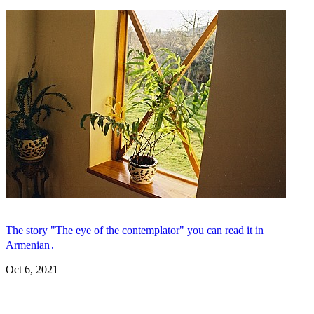
The story "The eye of the contemplator" you can read it in
Armenian․
Oct 6, 2021