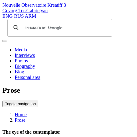
Nouvelle Observatoire Kreatiff 3
Gevorg Ter-Gabrielyan
ENG
RUS
ARM
Media
Interviews
Photos
Biography
Blog
Personal area
Prose
Toggle navigation
Home
Prose
The eye of the contemplator