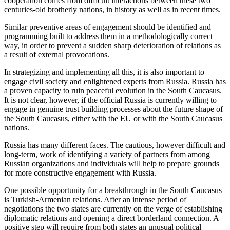
cooperation comes from difficult interactions between these two
centuries-old brotherly nations, in history as well as in recent times.
Similar preventive areas of engagement should be identified and
programming built to address them in a methodologically correct
way, in order to prevent a sudden sharp deterioration of relations as
a result of external provocations.
In strategizing and implementing all this, it is also important to
engage civil society and enlightened experts from Russia. Russia has
a proven capacity to ruin peaceful evolution in the South Caucasus.
It is not clear, however, if the official Russia is currently willing to
engage in genuine trust building processes about the future shape of
the South Caucasus, either with the EU or with the South Caucasus
nations.
Russia has many different faces. The cautious, however difficult and
long-term, work of identifying a variety of partners from among
Russian organizations and individuals will help to prepare grounds
for more constructive engagement with Russia.
One possible opportunity for a breakthrough in the South Caucasus
is Turkish-Armenian relations. After an intense period of
negotiations the two states are currently on the verge of establishing
diplomatic relations and opening a direct borderland connection. A
positive step will require from both states an unusual political