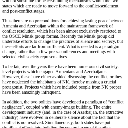
will not substitute for peace-building mechanisms within the two
states which are ready to move forward to the conflict-settlement
and post-conflict stages.
Thus there are no preconditions for achieving lasting peace between
Armenia and Azerbaijan within the mainstream framework of
conflict resolution, which has been almost exclusively restricted to
the OSCE Minsk group format. Recently the Minsk group did
undertake efforts to change the practices of silence and secrecy, but
these efforts are far from sufficient. What is needed is a paradigm
change, rather than a few press-conferences and meetings with
selected civil society representatives.
To be fair, over the years there have been numerous civil society-
level projects which engaged Armenians and Azerbaijanis.
However, these have either avoided discussing the conflict, or they
have neglected the inhabitants of NK, thereby missing a crucial
protagonist. Projects which have included people from NK proper
have been amazingly infrequent.
In addition, the two polities have developed a paradigm of “conflict
negligence”, coupled with enemy-image building. The entire
development industry (and, in the case of Azerbaijan, the extractive
industry) have evolved in deliberate silence about the fact that the
conflict is not resolved. Simultaneously, both states have put
significant efforts into building the enemy image of the other