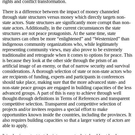
rights and conflict transformation.
There is a difference between the impact of money channeled
through state structures versus money which directly targets non-
state actors. State structures are significantly more corrupt than non-
state actors. Additionally, in the current circumstances the state
structures are not peace protagonists. At the same time, state
structures can often be more “enlightened” and “Westernized” than
indigenous community organizations who, while legitimately
representing community views, may also prove to be extremely
traditionalist and retrograde when it comes to options for peace. This
is because they look at the other side through the prism of an
artificial image of an enemy, or that of narrow security and survival
considerations. A thorough selection of state or non-state actors who
are recipients of funding, experts and participants in conferences
should take place, making sure that the more advanced state- and
non-state peace groups are engaged in building capacities of the less
advanced groups. A part of this is easy to achieve through well
thought-through definitions in Terms of References and transparent
competitive selection. Transparent and competitive selection of
projects and/or invitees requires a special effort to make
opportunities known inside the countries, including the provinces. It
also requires building capacities so that a larger variety of actors are
able to apply.