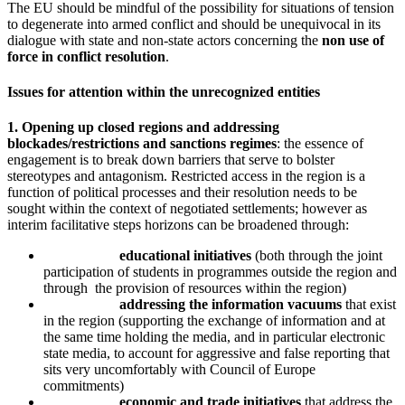
The EU should be mindful of the possibility for situations of tension
to degenerate into armed conflict and should be unequivocal in its
dialogue with state and non-state actors concerning the
non use of
force in conflict resolution
.
Issues for attention within the unrecognized entities
1. Opening up closed regions and addressing
blockades/restrictions and sanctions regimes
: the essence of
engagement is to break down barriers that serve to bolster
stereotypes and antagonism. Restricted access in the region is a
function of political processes and their resolution needs to be
sought within the context of negotiated settlements; however as
interim facilitative steps horizons can be broadened through:
educational initiatives
(both through the joint
participation of students in programmes outside the region and
through the provision of resources within the region)
addressing the information vacuums
that exist
in the region (supporting the exchange of information and at
the same time holding the media, and in particular electronic
state media, to account for aggressive and false reporting that
sits very uncomfortably with Council of Europe
commitments)
economic and trade initiatives
that address the