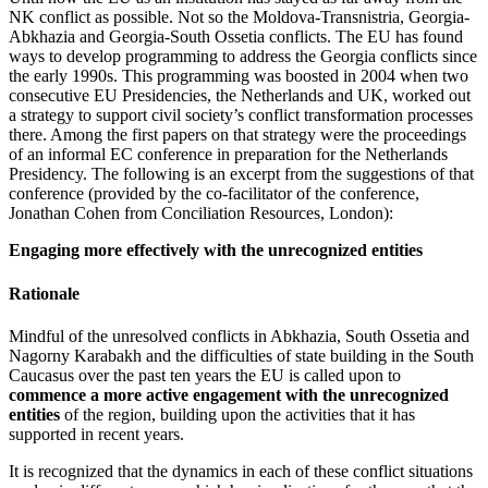
NK conflict as possible. Not so the Moldova-Transnistria, Georgia-
Abkhazia and Georgia-South Ossetia conflicts. The EU has found
ways to develop programming to address the Georgia conflicts since
the early 1990s. This programming was boosted in 2004 when two
consecutive EU Presidencies, the Netherlands and UK, worked out
a strategy to support civil society’s conflict transformation processes
there. Among the first papers on that strategy were the proceedings
of an informal EC conference in preparation for the Netherlands
Presidency. The following is an excerpt from the suggestions of that
conference (provided by the co-facilitator of the conference,
Jonathan Cohen from Conciliation Resources, London):
Engaging more effectively with the unrecognized entities
Rationale
Mindful of the unresolved conflicts in Abkhazia, South Ossetia and
Nagorny Karabakh and the difficulties of state building in the South
Caucasus over the past ten years the EU is called upon to
commence a more active engagement with the unrecognized
entities
of the region, building upon the activities that it has
supported in recent years.
It is recognized that the dynamics in each of these conflict situations