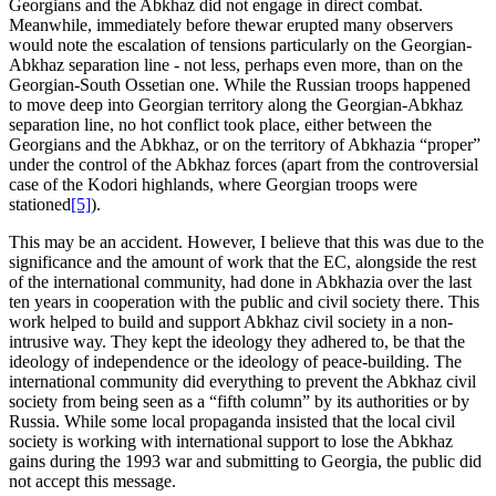
Georgians and the Abkhaz did not engage in direct combat.
Meanwhile, immediately before thewar erupted many observers
would note the escalation of tensions particularly on the Georgian-
Abkhaz separation line - not less, perhaps even more, than on the
Georgian-South Ossetian one. While the Russian troops happened
to move deep into Georgian territory along the Georgian-Abkhaz
separation line, no hot conflict took place, either between the
Georgians and the Abkhaz, or on the territory of Abkhazia “proper”
under the control of the Abkhaz forces (apart from the controversial
case of the Kodori highlands, where Georgian troops were
stationed
[5]
).
This may be an accident. However, I believe that this was due to the
significance and the amount of work that the EC, alongside the rest
of the international community, had done in Abkhazia over the last
ten years in cooperation with the public and civil society there. This
work helped to build and support Abkhaz civil society in a non-
intrusive way. They kept the ideology they adhered to, be that the
ideology of independence or the ideology of peace-building. The
international community did everything to prevent the Abkhaz civil
society from being seen as a “fifth column” by its authorities or by
Russia. While some local propaganda insisted that the local civil
society is working with international support to lose the Abkhaz
gains during the 1993 war and submitting to Georgia, the public did
not accept this message.