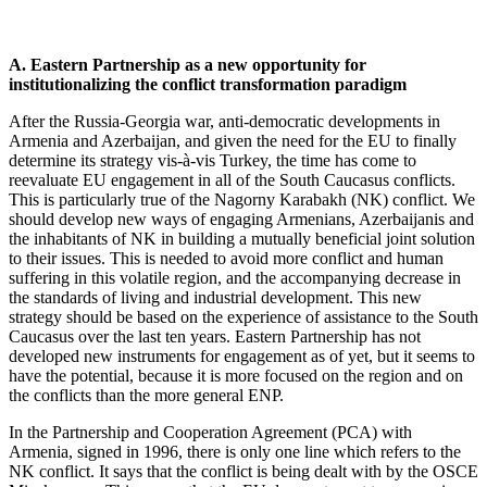
A. Eastern Partnership as a new opportunity for
institutionalizing the conflict transformation paradigm
After the Russia-Georgia war, anti-democratic developments in
Armenia and Azerbaijan, and given the need for the EU to finally
determine its strategy vis-à-vis Turkey, the time has come to
reevaluate EU engagement in all of the South Caucasus conflicts.
This is particularly true of the Nagorny Karabakh (NK) conflict. We
should develop new ways of engaging Armenians, Azerbaijanis and
the inhabitants of NK in building a mutually beneficial joint solution
to their issues. This is needed to avoid more conflict and human
suffering in this volatile region, and the accompanying decrease in
the standards of living and industrial development. This new
strategy should be based on the experience of assistance to the South
Caucasus over the last ten years. Eastern Partnership has not
developed new instruments for engagement as of yet, but it seems to
have the potential, because it is more focused on the region and on
the conflicts than the more general ENP.
In the Partnership and Cooperation Agreement (PCA) with
Armenia, signed in 1996, there is only one line which refers to the
NK conflict. It says that the conflict is being dealt with by the OSCE