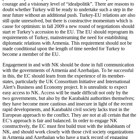
courage and a visionary level of “idealpolitik”. There are reasons to
doubt whether Turkey will be ready to undertake such a step in the
near future without an additional push. Turkey-EU relations are also
still quite unresolved, but there is constructive momentum which is
cause for optimism: in fall 2009 a new round of negotiations should
start re Turkey’s accession to the EU. The EU should reprogram its
requirements of Turkey, mainstreaming the need for establishing
diplomatic relations with Armenia. This requirement should not be
made conditional upon the length of time needed for Turkey to
become a member of the EU.
Engagement in and with NK should be done in full communication
with the governments of Armenia and Azerbaijan. To be successful
in this, the EC should learn from the experience of its member-
states, particularly the UK Consortium Initiative and International
Alert’s Business and Economy project. It is unrealistic to expect
easy access to NK. Access will be made difficult not only by the
two governments, but also by the Karabakhi authorities themselves;
they have become more cautious and insecure in light of the recent
rapid developments, and Karabakhi civil society lacks trust in the
European approach to the conflict. They are not at all certain that the
EC’s approach is fair and balanced. In order to engage NK
constructively, the EC must first build trust with the inhabitants of
NK, and should work closely with those civil society organizations
in Armenia and Azerbaijan who have a track record of engaging