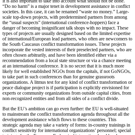
It is also important to take into account what should not be done.
“Do no harm” is a major tenet in development assistance in conflict
societies. In this case, it can be renamed “waste no money.” Large-
scale top-down projects, with predetermined partners from among
the “usual suspects” (international conference-hoppers) face a
danger of becoming insignificant talk shops with no impact. These
types of projects are usually designed based on the limited expertise
of international/European lead partners, who often are newcomers to
the South Caucasus conflict transformation issues. These projects
incorporate the vested interests of their preselected partners, who are
often chosen arbitrarily, and have been identified either via a
recommendation from a local state structure or via a chance meeting
at an international conference. It is no secret that it is much more
likely for well established NGOs from the capitals, if not GoNGOs,
to take part in such conferences than for genuine grassroots
organizations. A litmus test for any kind of conflict transformation or
peace dialogue project is if participation is explicitly envisioned for
experts or community organizations from outside capital cities, from
non-recognized entities and from all sides of a conflict divide.
But the EU’s ambition can go even further: the EU is well-situated
to mainstream the conflict transformation agenda throughout all the
development assistance which flows to these countries. This
strategic agenda may take a variety of forms: in-country trainings in
conflict sensitivity for international organizations’ personnel; special