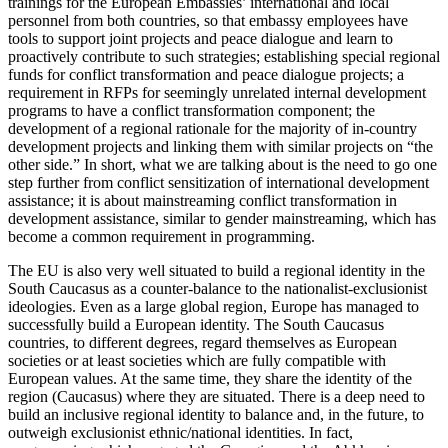
trainings for the European Embassies’ international and local
personnel from both countries, so that embassy employees have
tools to support joint projects and peace dialogue and learn to
proactively contribute to such strategies; establishing special regional
funds for conflict transformation and peace dialogue projects; a
requirement in RFPs for seemingly unrelated internal development
programs to have a conflict transformation component; the
development of a regional rationale for the majority of in-country
development projects and linking them with similar projects on “the
other side.” In short, what we are talking about is the need to go one
step further from conflict sensitization of international development
assistance; it is about mainstreaming conflict transformation in
development assistance, similar to gender mainstreaming, which has
become a common requirement in programming.
The EU is also very well situated to build a regional identity in the
South Caucasus as a counter-balance to the nationalist-exclusionist
ideologies. Even as a large global region, Europe has managed to
successfully build a European identity. The South Caucasus
countries, to different degrees, regard themselves as European
societies or at least societies which are fully compatible with
European values. At the same time, they share the identity of the
region (Caucasus) where they are situated. There is a deep need to
build an inclusive regional identity to balance and, in the future, to
outweigh exclusionist ethnic/national identities. In fact,