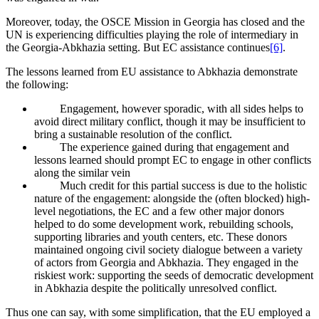
Moreover, today, the OSCE Mission in Georgia has closed and the
UN is experiencing difficulties playing the role of intermediary in
the Georgia-Abkhazia setting. But EC assistance continues
[6]
.
The lessons learned from EU assistance to Abkhazia demonstrate
the following:
Engagement, however sporadic, with all sides helps to
avoid direct military conflict, though it may be insufficient to
bring a sustainable resolution of the conflict.
The experience gained during that engagement and
lessons learned should prompt EC to engage in other conflicts
along the similar vein
Much credit for this partial success is due to the holistic
nature of the engagement: alongside the (often blocked) high-
level negotiations, the EC and a few other major donors
helped to do some development work, rebuilding schools,
supporting libraries and youth centers, etc. These donors
maintained ongoing civil society dialogue between a variety
of actors from Georgia and Abkhazia. They engaged in the
riskiest work: supporting the seeds of democratic development
in Abkhazia despite the politically unresolved conflict.
Thus one can say, with some simplification, that the EU employed a