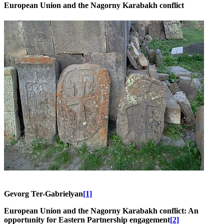
European Union and the Nagorny Karabakh conflict
Gevorg Ter-Gabrielyan
[1]
European Union and the Nagorny Karabakh conflict: An
opportunity for Eastern Partnership engagement
[2]