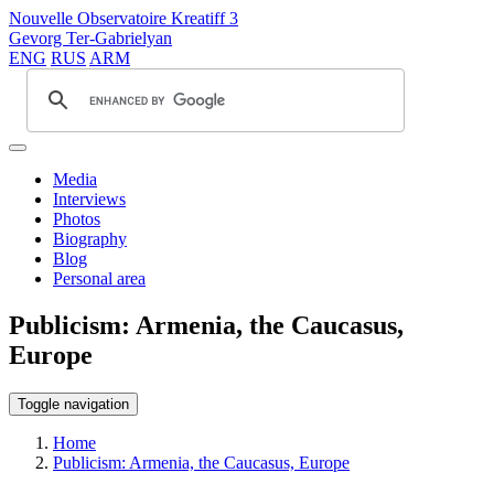
Nouvelle Observatoire Kreatiff 3
Gevorg Ter-Gabrielyan
ENG
RUS
ARM
Media
Interviews
Photos
Biography
Blog
Personal area
Publicism: Armenia, the Caucasus,
Europe
Toggle navigation
Home
Publicism: Armenia, the Caucasus, Europe