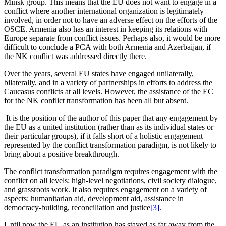
Minsk group. This means that the EU does not want to engage in a
conflict where another international organization is legitimately
involved, in order not to have an adverse effect on the efforts of the
OSCE. Armenia also has an interest in keeping its relations with
Europe separate from conflict issues. Perhaps also, it would be more
difficult to conclude a PCA with both Armenia and Azerbaijan, if
the NK conflict was addressed directly there.
Over the years, several EU states have engaged unilaterally,
bilaterally, and in a variety of partnerships in efforts to address the
Caucasus conflicts at all levels. However, the assistance of the EC
for the NK conflict transformation has been all but absent.
It is the position of the author of this paper that any engagement by
the EU as a united institution (rather than as its individual states or
their particular groups), if it falls short of a holistic engagement
represented by the conflict transformation paradigm, is not likely to
bring about a positive breakthrough.
The conflict transformation paradigm requires engagement with the
conflict on all levels: high-level negotiations, civil society dialogue,
and grassroots work. It also requires engagement on a variety of
aspects: humanitarian aid, development aid, assistance in
democracy-building, reconciliation and justice
[3]
.
Until now the EU as an institution has stayed as far away from the