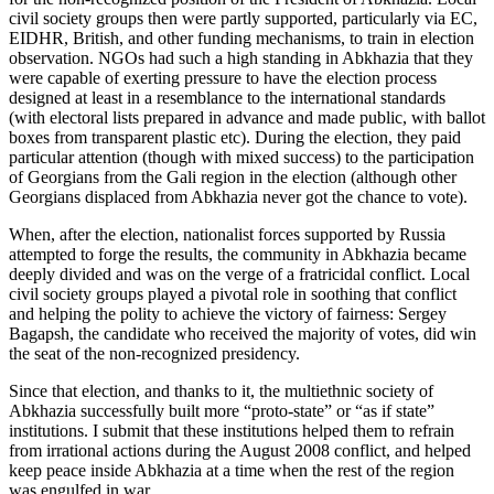
civil society groups then were partly supported, particularly via EC,
EIDHR, British, and other funding mechanisms, to train in election
observation. NGOs had such a high standing in Abkhazia that they
were capable of exerting pressure to have the election process
designed at least in a resemblance to the international standards
(with electoral lists prepared in advance and made public, with ballot
boxes from transparent plastic etc). During the election, they paid
particular attention (though with mixed success) to the participation
of Georgians from the Gali region in the election (although other
Georgians displaced from Abkhazia never got the chance to vote).
When, after the election, nationalist forces supported by Russia
attempted to forge the results, the community in Abkhazia became
deeply divided and was on the verge of a fratricidal conflict. Local
civil society groups played a pivotal role in soothing that conflict
and helping the polity to achieve the victory of fairness: Sergey
Bagapsh, the candidate who received the majority of votes, did win
the seat of the non-recognized presidency.
Since that election, and thanks to it, the multiethnic society of
Abkhazia successfully built more “proto-state” or “as if state”
institutions. I submit that these institutions helped them to refrain
from irrational actions during the August 2008 conflict, and helped
keep peace inside Abkhazia at a time when the rest of the region
was engulfed in war.