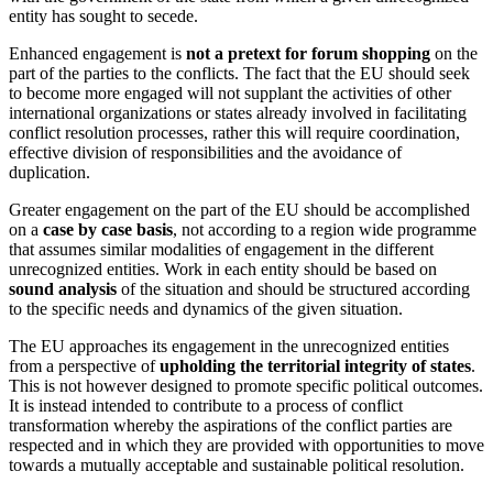
entity has sought to secede.
Enhanced engagement is
not a pretext for forum shopping
on the
part of the parties to the conflicts. The fact that the EU should seek
to become more engaged will not supplant the activities of other
international organizations or states already involved in facilitating
conflict resolution processes, rather this will require coordination,
effective division of responsibilities and the avoidance of
duplication.
Greater engagement on the part of the EU should be accomplished
on a
case by case basis
, not according to a region wide programme
that assumes similar modalities of engagement in the different
unrecognized entities. Work in each entity should be based on
sound analysis
of the situation and should be structured according
to the specific needs and dynamics of the given situation.
The EU approaches its engagement in the unrecognized entities
from a perspective of
upholding the territorial integrity of states
.
This is not however designed to promote specific political outcomes.
It is instead intended to contribute to a process of conflict
transformation whereby the aspirations of the conflict parties are
respected and in which they are provided with opportunities to move
towards a mutually acceptable and sustainable political resolution.