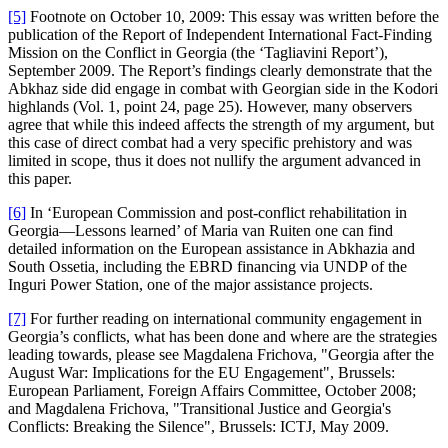
[5]
Footnote on October 10, 2009: This essay was written before the
publication of the Report of Independent International Fact-Finding
Mission on the Conflict in Georgia (the ‘Tagliavini Report’),
September 2009. The Report’s findings clearly demonstrate that the
Abkhaz side did engage in combat with Georgian side in the Kodori
highlands (Vol. 1, point 24, page 25). However, many observers
agree that while this indeed affects the strength of my argument, but
this case of direct combat had a very specific prehistory and was
limited in scope, thus it does not nullify the argument advanced in
this paper.
[6]
In ‘European Commission and post-conflict rehabilitation in
Georgia—Lessons learned’ of Maria van Ruiten one can find
detailed information on the European assistance in Abkhazia and
South Ossetia, including the EBRD financing via UNDP of the
Inguri Power Station, one of the major assistance projects.
[7]
For further reading on international community engagement in
Georgia’s conflicts, what has been done and where are the strategies
leading towards, please see Magdalena Frichova, "Georgia after the
August War: Implications for the EU Engagement", Brussels:
European Parliament, Foreign Affairs Committee, October 2008;
and Magdalena Frichova, "Transitional Justice and Georgia's
Conflicts: Breaking the Silence", Brussels: ICTJ, May 2009.