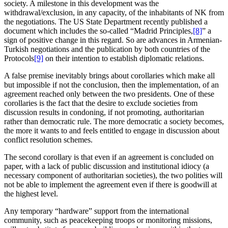
society. A milestone in this development was the
withdrawal/exclusion, in any capacity, of the inhabitants of NK from
the negotiations. The US State Department recently published a
document which includes the so-called “Madrid Principles,
[8]
” a
sign of positive change in this regard. So are advances in Armenian-
Turkish negotiations and the publication by both countries of the
Protocols
[9]
on their intention to establish diplomatic relations.
A false premise inevitably brings about corollaries which make all
but impossible if not the conclusion, then the implementation, of an
agreement reached only between the two presidents. One of these
corollaries is the fact that the desire to exclude societies from
discussion results in condoning, if not promoting, authoritarian
rather than democratic rule. The more democratic a society becomes,
the more it wants to and feels entitled to engage in discussion about
conflict resolution schemes.
The second corollary is that even if an agreement is concluded on
paper, with a lack of public discussion and institutional idiocy (a
necessary component of authoritarian societies), the two polities will
not be able to implement the agreement even if there is goodwill at
the highest level.
Any temporary “hardware” support from the international
community, such as peacekeeping troops or monitoring missions,