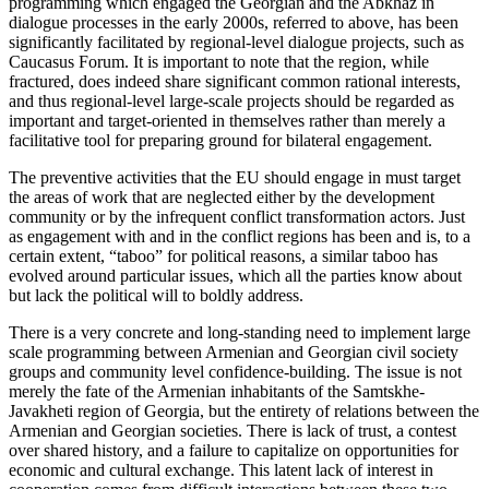
programming which engaged the Georgian and the Abkhaz in
dialogue processes in the early 2000s, referred to above, has been
significantly facilitated by regional-level dialogue projects, such as
Caucasus Forum. It is important to note that the region, while
fractured, does indeed share significant common rational interests,
and thus regional-level large-scale projects should be regarded as
important and target-oriented in themselves rather than merely a
facilitative tool for preparing ground for bilateral engagement.
The preventive activities that the EU should engage in must target
the areas of work that are neglected either by the development
community or by the infrequent conflict transformation actors. Just
as engagement with and in the conflict regions has been and is, to a
certain extent, “taboo” for political reasons, a similar taboo has
evolved around particular issues, which all the parties know about
but lack the political will to boldly address.
There is a very concrete and long-standing need to implement large
scale programming between Armenian and Georgian civil society
groups and community level confidence-building. The issue is not
merely the fate of the Armenian inhabitants of the Samtskhe-
Javakheti region of Georgia, but the entirety of relations between the
Armenian and Georgian societies. There is lack of trust, a contest
over shared history, and a failure to capitalize on opportunities for
economic and cultural exchange. This latent lack of interest in