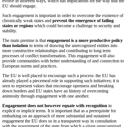
evolve in different ways, which has implications for the way that the
EU should engage.
Such engagement is important in order to overcome the existence of
chronically weak states and
prevent the emergence of failing
states
or regions
which could become a challenge to security and
stability.
The main premise is that
engagement is a more productive policy
than isolation
in terms of drawing the unrecognized entities into
more constructive relationships and contributing to long term
processes of conflict transformation. This engagement will also
provide communities with better understanding of and connection to
European norms and practices.
The EU is well placed to encourage such a process: the EU has
already played a piecemeal role in supporting such initiatives; it is
seen to represent values that encourage openness and breaking
down borders and EU states have an history of overcoming
animosity through engagement with one another.
Engagement does not however equate with recognition
in
explicit or implicit terms. It is important that as a prerequisite for
embarking on an approach of more substantial and sustained
engagement the EU does so in a transparent way in consultation
with the government of the state from which a given unrecognized