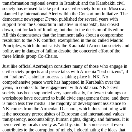
transformation regional events in Istanbul; and the Karabakhi civil
society has refused to take part in a civil society forum in Moscow,
planned by International Alert within the Consortium Initiative. The
democratic newspaper
Demo
, published for several years with
support from the Consortium Initiative in Karabakh, has closed
down, not for lack of funding, but due to the decision of its editor.
All this demonstrates that the imminent talks about a compromise
resolution to the NK conflict, exemplified in the so-called Madrid
Principles, which do not satisfy the Karabakhi Armenian society and
polity, are in danger of failing despite the concerted effort of the
three Minsk group Co-Chairs.
Just like official Azerbaijan considers many of those who engage in
civil society projects and peace talks with Armenia “bad citizens”, if
not “traitors”, a similar process is taking place in NK. No
comprehensive peace work has happened in Karabakh over the
years, in contrast to the engagement with Abkhazia: NK’s civil
society has been supported very sporadically, far fewer trainings or
workshops have occurred to build civic engagement there, and there
is much less free media. The majority of development assistance to
NK comes from the Armenian Diaspora, which does not bring with
it the necessary prerequisites of European and international values:
transparency, accountability, human rights, dignity, and fairness. It is
perceived by locals merely as “aid-by-kin.” In some cases it even
contributes to the corruption of minds, indoctrinating the ideas that