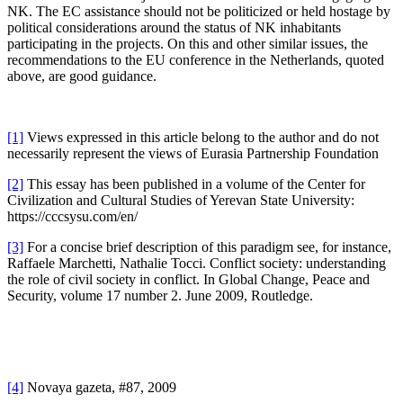
NK. The EC assistance should not be politicized or held hostage by
political considerations around the status of NK inhabitants
participating in the projects. On this and other similar issues, the
recommendations to the EU conference in the Netherlands, quoted
above, are good guidance.
[1]
Views expressed in this article belong to the author and do not
necessarily represent the views of Eurasia Partnership Foundation
[2]
This essay has been published in a volume of the Center for
Civilization and Cultural Studies of Yerevan State University:
https://cccsysu.com/en/
[3]
For a concise brief description of this paradigm see, for instance,
Raffaele Marchetti, Nathalie Tocci. Conflict society: understanding
the role of civil society in conflict. In Global Change, Peace and
Security, volume 17 number 2. June 2009, Routledge.
[4]
Novaya gazeta, #87, 2009