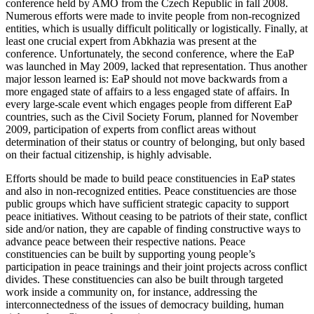
conference held by AMO from the Czech Republic in fall 2008.
Numerous efforts were made to invite people from non-recognized
entities, which is usually difficult politically or logistically. Finally, at
least one crucial expert from Abkhazia was present at the
conference. Unfortunately, the second conference, where the EaP
was launched in May 2009, lacked that representation. Thus another
major lesson learned is: EaP should not move backwards from a
more engaged state of affairs to a less engaged state of affairs. In
every large-scale event which engages people from different EaP
countries, such as the Civil Society Forum, planned for November
2009, participation of experts from conflict areas without
determination of their status or country of belonging, but only based
on their factual citizenship, is highly advisable.
Efforts should be made to build peace constituencies in EaP states
and also in non-recognized entities. Peace constituencies are those
public groups which have sufficient strategic capacity to support
peace initiatives. Without ceasing to be patriots of their state, conflict
side and/or nation, they are capable of finding constructive ways to
advance peace between their respective nations. Peace
constituencies can be built by supporting young people’s
participation in peace trainings and their joint projects across conflict
divides. These constituencies can also be built through targeted
work inside a community on, for instance, addressing the
interconnectedness of the issues of democracy building, human