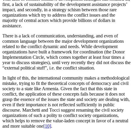
first, a lack of sustainability of the development assistance projects’
impact, and secondly, in a strategy schism between those rare
organizations which try to address the conflict issues and the
majority of central actors which provide billions of dollars in
assistance.
There is a lack of communication, understanding, and even of
common language between the major development organizations
related to the conflict dynamic and needs. While development
organizations have built a framework for coordination (the Donor
Implementation Circle, which comes together at least four times a
year to discuss strategies), until very recently they did not discuss the
“external political stuff”, i.e. the conflict situation.
In light of this, the international community makes a methodological
mistake, trying to fit the theoretical concepts of democracy and civil
society to a state like Armenia. Given the fact that this state in
conflict, the application of these concepts fails because it does not
grasp the essence of the issues the state and society are dealing with,
even if their importance is not reflected sufficiently in public
discourse. Marchetti and Tocci suggest renaming the civil society
organizations of such a polity to conflict society organizations,
which helps to remove the value-laden concept in favor of a neutral
and more suitable one
[10]
.