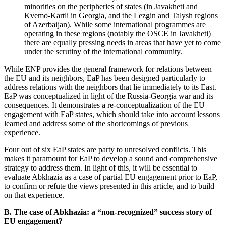
minorities on the peripheries of states (in Javakheti and
Kvemo-Kartli in Georgia, and the Lezgin and Talysh regions
of Azerbaijan). While some international programmes are
operating in these regions (notably the OSCE in Javakheti)
there are equally pressing needs in areas that have yet to come
under the scrutiny of the international community.
While ENP provides the general framework for relations between
the EU and its neighbors, EaP has been designed particularly to
address relations with the neighbors that lie immediately to its East.
EaP was conceptualized in light of the Russia-Georgia war and its
consequences. It demonstrates a re-conceptualization of the EU
engagement with EaP states, which should take into account lessons
learned and address some of the shortcomings of previous
experience.
Four out of six EaP states are party to unresolved conflicts. This
makes it paramount for EaP to develop a sound and comprehensive
strategy to address them. In light of this, it will be essential to
evaluate Abkhazia as a case of partial EU engagement prior to EaP,
to confirm or refute the views presented in this article, and to build
on that experience.
B. The case of Abkhazia: a “non-recognized” success story of
EU engagement?