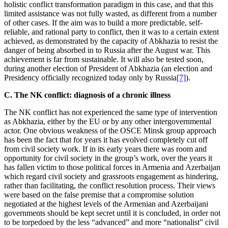
holistic conflict transformation paradigm in this case, and that this
limited assistance was not fully wasted, as different from a number
of other cases. If the aim was to build a more predictable, self-
reliable, and rational party to conflict, then it was to a certain extent
achieved, as demonstrated by the capacity of Abkhazia to resist the
danger of being absorbed in to Russia after the August war. This
achievement is far from sustainable. It will also be tested soon,
during another election of President of Abkhazia (an election and
Presidency officially recognized today only by Russia
[7]
).
C. The NK conflict: diagnosis of a chronic illness
The NK conflict has not experienced the same type of intervention
as Abkhazia, either by the EU or by any other intergovernmental
actor. One obvious weakness of the OSCE Minsk group approach
has been the fact that for years it has evolved completely cut off
from civil society work. If in its early years there was room and
opportunity for civil society in the group’s work, over the years it
has fallen victim to those political forces in Armenia and Azerbaijan
which regard civil society and grassroots engagement as hindering,
rather than facilitating, the conflict resolution process. Their views
were based on the false premise that a compromise solution
negotiated at the highest levels of the Armenian and Azerbaijani
governments should be kept secret until it is concluded, in order not
to be torpedoed by the less “advanced” and more “nationalist” civil