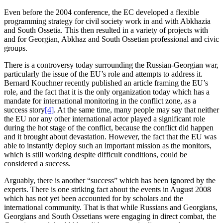
Even before the 2004 conference, the EC developed a flexible
programming strategy for civil society work in and with Abkhazia
and South Ossetia. This then resulted in a variety of projects with
and for Georgian, Abkhaz and South Ossetian professional and civic
groups.
There is a controversy today surrounding the Russian-Georgian war,
particularly the issue of the EU’s role and attempts to address it.
Bernard Kouchner recently published an article framing the EU’s
role, and the fact that it is the only organization today which has a
mandate for international monitoring in the conflict zone, as a
success story
[4]
. At the same time, many people may say that neither
the EU nor any other international actor played a significant role
during the hot stage of the conflict, because the conflict did happen
and it brought about devastation. However, the fact that the EU was
able to instantly deploy such an important mission as the monitors,
which is still working despite difficult conditions, could be
considered a success.
Arguably, there is another “success” which has been ignored by the
experts. There is one striking fact about the events in August 2008
which has not yet been accounted for by scholars and the
international community. That is that while Russians and Georgians,
Georgians and South Ossetians were engaging in direct combat, the