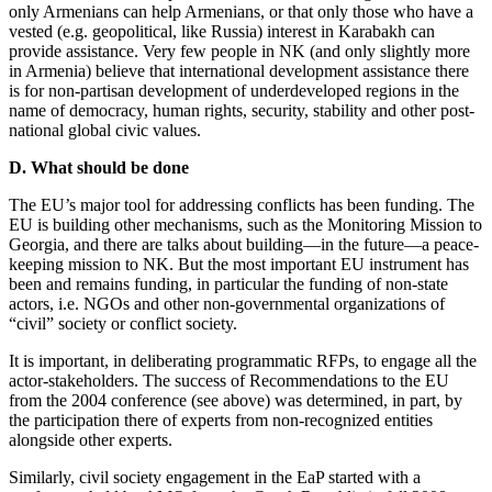
only Armenians can help Armenians, or that only those who have a
vested (e.g. geopolitical, like Russia) interest in Karabakh can
provide assistance. Very few people in NK (and only slightly more
in Armenia) believe that international development assistance there
is for non-partisan development of underdeveloped regions in the
name of democracy, human rights, security, stability and other post-
national global civic values.
D. What should be done
The EU’s major tool for addressing conflicts has been funding. The
EU is building other mechanisms, such as the Monitoring Mission to
Georgia, and there are talks about building—in the future—a peace-
keeping mission to NK. But the most important EU instrument has
been and remains funding, in particular the funding of non-state
actors, i.e. NGOs and other non-governmental organizations of
“civil” society or conflict society.
It is important, in deliberating programmatic RFPs, to engage all the
actor-stakeholders. The success of Recommendations to the EU
from the 2004 conference (see above) was determined, in part, by
the participation there of experts from non-recognized entities
alongside other experts.
Similarly, civil society engagement in the EaP started with a