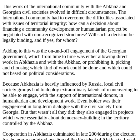
This work of the international community with the Abkhaz and
Georgian civil societies evolved in difficult circumstances. The
international community had to overcome the difficulties associated
with issues of territorial integrity: how can a decision about
financing a community development or humanitarian project be
negotiated with non-recognized structures? Will such a decision be
legally binding, and if yes, for whom?
Adding to this was the on-and-off engagement of the Georgian
government, which from time to time was either allowing direct
work in Abkhazia and with the Abkhaz, or prohibiting it, picking
and choosing which kind of work could be done and which could
not based on political considerations.
Because Abkhazia is heavily influenced by Russia, local civil
society groups had to deploy extraordinary talents of maneuvering to
be able to engage, with the support of international donors, in
humanitarian and development work. Even bolder was their
engagement in long-term dialogue with the civil society from
Georgia. But that wasn’t all they did: they also engaged in projects
which were essentially about democracy-building in the territory
controlled by the Abkhaz.
Cooperation in Abkhazia culminated in late 2004during the election
for the non-recognized position of the President of Abkhazia. Local