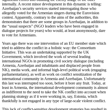
internally. A recent minor development in this dynamic is telling:
Azerbaijan’s security services started interrogating those who
allegedly voted for the Armenian singers during the Eurovision
contest. Apparently, contrary to the aims of the authorities, this
demonstrates that there are some groups in Azerbaijan, in addition to
the “usual suspects” (NGO leaders who have been engaged in
dialogue projects for years) who would, at least anonymously, dare
to vote for Armenians.
Years ago there was one intervention of an EU member state which
tried to address the conflict in a holistic way: the Consortium
Initiative. This was an undertaking supported by the UK
Government, which involved the work of several leading
international NGOs in promoting civil society dialogue (including
Armenia, Azerbaijan and inhabitants and displaced people from
NK), media work, and informal high-level political work (engaging
parliamentarians), as well as work on conflict sensitization of the
international community in Armenia and Azerbaijan. Unfortunately
this last was interrupted too soon, before it bore any fruit. Today, at
least in Armenia, the international development community is almost
as indifferent to the need to take the NK conflict into account when
planning strategy as if it were working in, say, Estonia, which
thankfully is not engaged in any type of large-scale violent conflict.
This lack of conflict-sensitive development strategies has resulted in,