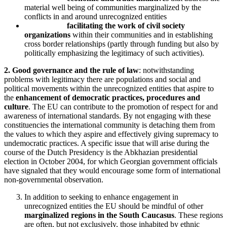
material well being of communities marginalized by the
conflicts in and around unrecognized entities
facilitating the work of civil society
organizations
within their communities and in establishing
cross border relationships (partly through funding but also by
politically emphasizing the legitimacy of such activities).
2. Good governance and the rule of law
: notwithstanding
problems with legitimacy there are populations and social and
political movements within the unrecognized entities that aspire to
the
enhancement of democratic practices, procedures and
culture
. The EU can contribute to the promotion of respect for and
awareness of international standards. By not engaging with these
constituencies the international community is detaching them from
the values to which they aspire and effectively giving supremacy to
undemocratic practices. A specific issue that will arise during the
course of the Dutch Presidency is the Abkhazian presidential
election in October 2004, for which Georgian government officials
have signaled that they would encourage some form of international
non-governmental observation.
In addition to seeking to enhance engagement in
unrecognized entities the EU should be mindful of other
marginalized regions in the South Caucasus
. These regions
are often, but not exclusively, those inhabited by ethnic