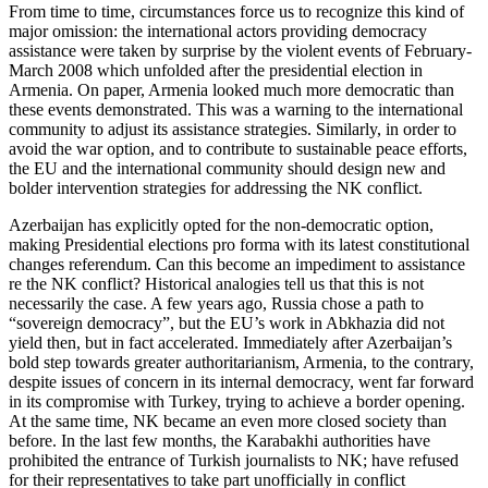
From time to time, circumstances force us to recognize this kind of
major omission: the international actors providing democracy
assistance were taken by surprise by the violent events of February-
March 2008 which unfolded after the presidential election in
Armenia. On paper, Armenia looked much more democratic than
these events demonstrated. This was a warning to the international
community to adjust its assistance strategies. Similarly, in order to
avoid the war option, and to contribute to sustainable peace efforts,
the EU and the international community should design new and
bolder intervention strategies for addressing the NK conflict.
Azerbaijan has explicitly opted for the non-democratic option,
making Presidential elections pro forma with its latest constitutional
changes referendum. Can this become an impediment to assistance
re the NK conflict? Historical analogies tell us that this is not
necessarily the case. A few years ago, Russia chose a path to
“sovereign democracy”, but the EU’s work in Abkhazia did not
yield then, but in fact accelerated. Immediately after Azerbaijan’s
bold step towards greater authoritarianism, Armenia, to the contrary,
despite issues of concern in its internal democracy, went far forward
in its compromise with Turkey, trying to achieve a border opening.
At the same time, NK became an even more closed society than
before. In the last few months, the Karabakhi authorities have
prohibited the entrance of Turkish journalists to NK; have refused
for their representatives to take part unofficially in conflict