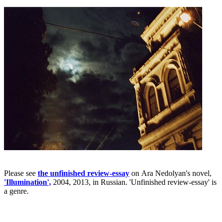
Please see
the unfinished review-essay
on Ara Nedolyan's novel,
'Illumination',
2004, 2013, in Russian. 'Unfinished review-essay' is
a genre.