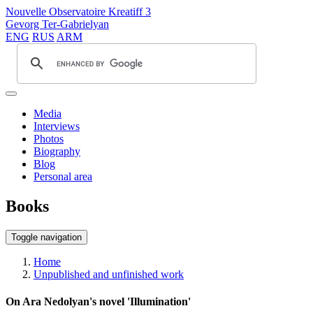
Nouvelle Observatoire Kreatiff 3
Gevorg Ter-Gabrielyan
ENG
RUS
ARM
Media
Interviews
Photos
Biography
Blog
Personal area
Books
Toggle navigation
Home
Unpublished and unfinished work
On Ara Nedolyan's novel 'Illumination'