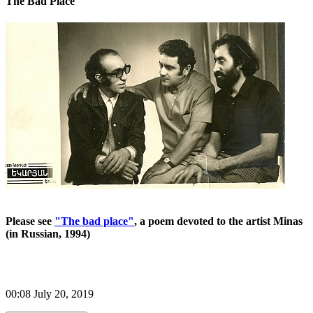
The Bad Place
Please see
"The bad place"
, a poem devoted to the artist Minas
(in Russian, 1994)
00:08 July 20, 2019