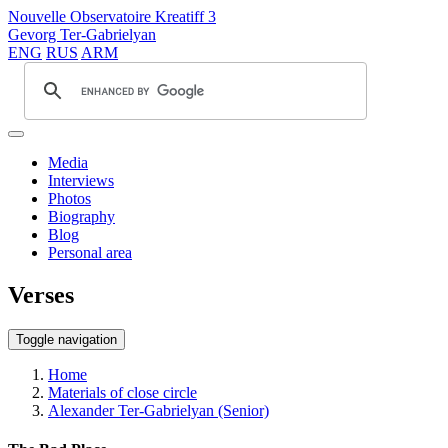
Nouvelle Observatoire Kreatiff 3
Gevorg Ter-Gabrielyan
ENG
RUS
ARM
Media
Interviews
Photos
Biography
Blog
Personal area
Verses
Toggle navigation
Home
Materials of close circle
Alexander Ter-Gabrielyan (Senior)