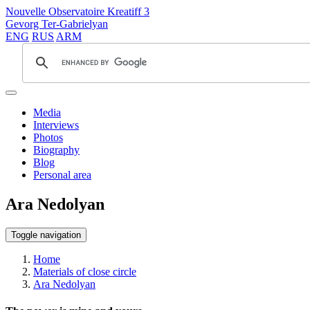
Nouvelle Observatoire Kreatiff 3
Gevorg Ter-Gabrielyan
ENG
RUS
ARM
Media
Interviews
Photos
Biography
Blog
Personal area
Ara Nedolyan
Toggle navigation
Home
Materials of close circle
Ara Nedolyan