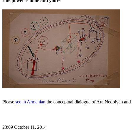
The power is mine and yours
Please
see in Armenian
the conceptual dialogue of Ara Nedolyan and 
23:09 October 11, 2014