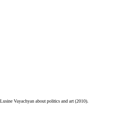
Lusine Vayachyan about politics and art (2010).