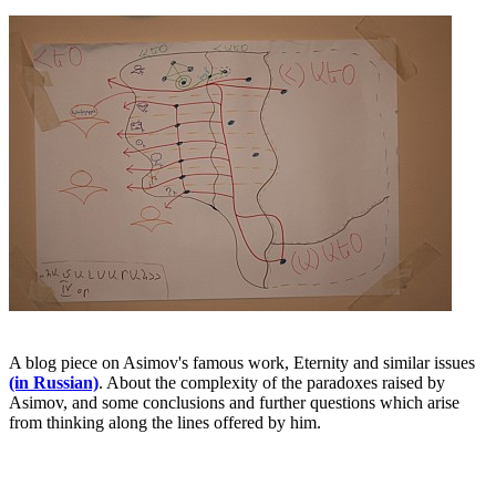
A blog piece on Asimov's famous work, Eternity and similar issues
(in Russian)
. About the complexity of the paradoxes raised by
Asimov, and some conclusions and further questions which arise
from thinking along the lines offered by him.