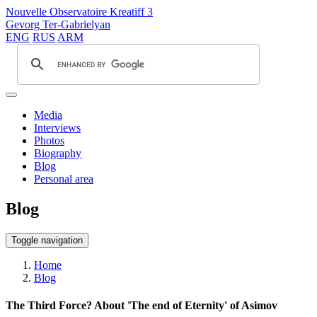
Nouvelle Observatoire Kreatiff 3
Gevorg Ter-Gabrielyan
ENG
RUS
ARM
Media
Interviews
Photos
Biography
Blog
Personal area
Blog
Toggle navigation
Home
Blog
The Third Force? About 'The end of Eternity' of Asimov