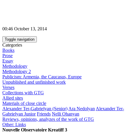
00:46 October 13, 2014
Toggle navigation
Categories
Books
Prose
Essay
Methodology
Methodology 2
Publicism: Armenia, the Caucasus, Europe
Unpublished and unfinished work
Verses
Collections with GTG
Allied sites
Materials of close circle
Alexander Ter-Gabrielyan (Senior)
Ara Nedolyan
Alexander Ter-
Gabrielyan Junior
Friends
Nelli Ohanyan
Reviews, opinions, analyzes of the work of GTG
Other: Links
Nouvelle Observatoire Kreatiff 3