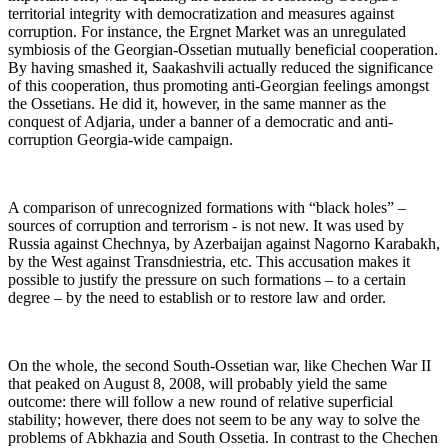
territorial integrity with democratization and measures against
corruption. For instance, the Ergnet Market was an unregulated
symbiosis of the Georgian-Ossetian mutually beneficial cooperation.
By having smashed it, Saakashvili actually reduced the significance
of this cooperation, thus promoting anti-Georgian feelings amongst
the Ossetians. He did it, however, in the same manner as the
conquest of Adjaria, under a banner of a democratic and anti-
corruption Georgia-wide campaign.
A comparison of unrecognized formations with “black holes” –
sources of corruption and terrorism - is not new. It was used by
Russia against Chechnya, by Azerbaijan against Nagorno Karabakh,
by the West against Transdniestria, etc. This accusation makes it
possible to justify the pressure on such formations – to a certain
degree – by the need to establish or to restore law and order.
On the whole, the second South-Ossetian war, like Chechen War II
that peaked on August 8, 2008, will probably yield the same
outcome: there will follow a new round of relative superficial
stability; however, there does not seem to be any way to solve the
problems of Abkhazia and South Ossetia. In contrast to the Chechen