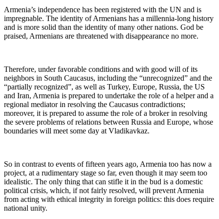
Armenia’s independence has been registered with the UN and is
impregnable. The identity of Armenians has a millennia-long history
and is more solid than the identity of many other nations. God be
praised, Armenians are threatened with disappearance no more.
Therefore, under favorable conditions and with good will of its
neighbors in South Caucasus, including the “unrecognized” and the
“partially recognized”, as well as Turkey, Europe, Russia, the US
and Iran, Armenia is prepared to undertake the role of a helper and a
regional mediator in resolving the Caucasus contradictions;
moreover, it is prepared to assume the role of a broker in resolving
the severe problems of relations between Russia and Europe, whose
boundaries will meet some day at Vladikavkaz.
So in contrast to events of fifteen years ago, Armenia too has now a
project, at a rudimentary stage so far, even though it may seem too
idealistic. The only thing that can stifle it in the bud is a domestic
political crisis, which, if not fairly resolved, will prevent Armenia
from acting with ethical integrity in foreign politics: this does require
national unity.