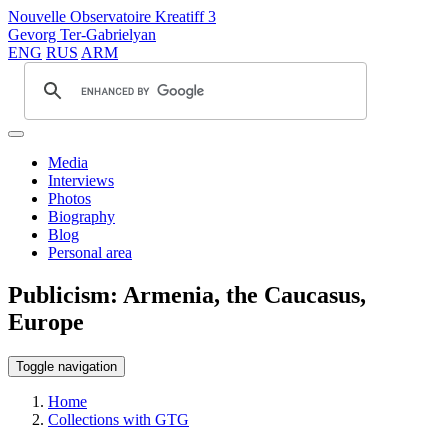
Nouvelle Observatoire Kreatiff 3
Gevorg Ter-Gabrielyan
ENG
RUS
ARM
Media
Interviews
Photos
Biography
Blog
Personal area
Publicism: Armenia, the Caucasus,
Europe
Toggle navigation
Home
Collections with GTG