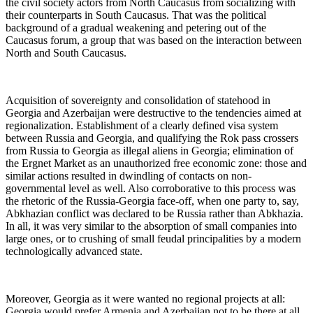
the civil society actors from North Caucasus from socializing with
their counterparts in South Caucasus. That was the political
background of a gradual weakening and petering out of the
Caucasus forum, a group that was based on the interaction between
North and South Caucasus.
Acquisition of sovereignty and consolidation of statehood in
Georgia and Azerbaijan were destructive to the tendencies aimed at
regionalization. Establishment of a clearly defined visa system
between Russia and Georgia, and qualifying the Rok pass crossers
from Russia to Georgia as illegal aliens in Georgia; elimination of
the Ergnet Market as an unauthorized free economic zone: those and
similar actions resulted in dwindling of contacts on non-
governmental level as well. Also corroborative to this process was
the rhetoric of the Russia-Georgia face-off, when one party to, say,
Abkhazian conflict was declared to be Russia rather than Abkhazia.
In all, it was very similar to the absorption of small companies into
large ones, or to crushing of small feudal principalities by a modern
technologically advanced state.
Moreover, Georgia as it were wanted no regional projects at all:
Georgia would prefer Armenia and Azerbaijan not to be there at all