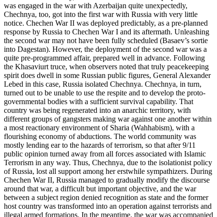
was engaged in the war with Azerbaijan quite unexpectedly,
Chechnya, too, got into the first war with Russia with very little
notice. Chechen War II was deployed predictably, as a pre-planned
response by Russia to Chechen War I and its aftermath. Unleashing
the second war may not have been fully scheduled (Basaev’s sortie
into Dagestan). However, the deployment of the second war was a
quite pre-programmed affair, prepared well in advance. Following
the Khasaviurt truce, when observers noted that truly peacekeeping
spirit does dwell in some Russian public figures, General Alexander
Lebed in this case, Russia isolated Chechnya. Chechnya, in turn,
turned out to be unable to use the respite and to develop the proto-
governmental bodies with a sufficient survival capability. That
country was being regenerated into an anarchic territory, with
different groups of gangsters making war against one another within
a most reactionary environment of Sharia (Wahhabism), with a
flourishing economy of abductions. The world community was
mostly lending ear to the hazards of terrorism, so that after 9/11
public opinion turned away from all forces associated with Islamic
Terrorism in any way. Thus, Chechnya, due to the isolationist policy
of Russia, lost all support among her erstwhile sympathizers. During
Chechen War II, Russia managed to gradually modify the discourse
around that war, a difficult but important objective, and the war
between a subject region denied recognition as state and the former
host country was transformed into an operation against terrorists and
illegal armed formations. In the meantime, the war was accompanied