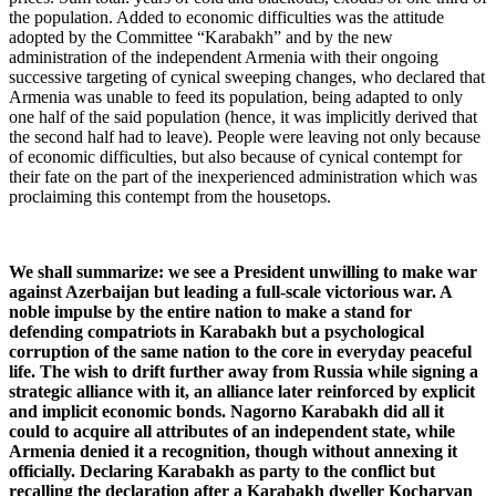
the population. Added to economic difficulties was the attitude
adopted by the Committee “Karabakh” and by the new
administration of the independent Armenia with their ongoing
successive targeting of cynical sweeping changes, who declared that
Armenia was unable to feed its population, being adapted to only
one half of the said population (hence, it was implicitly derived that
the second half had to leave). People were leaving not only because
of economic difficulties, but also because of cynical contempt for
their fate on the part of the inexperienced administration which was
proclaiming this contempt from the housetops.
We shall summarize: we see a President unwilling to make war
against Azerbaijan but leading a full-scale victorious war. A
noble impulse by the entire nation to make a stand for
defending compatriots in Karabakh but a psychological
corruption of the same nation to the core in everyday peaceful
life. The wish to drift further away from Russia while signing a
strategic alliance with it, an alliance later reinforced by explicit
and implicit economic bonds. Nagorno Karabakh did all it
could to acquire all attributes of an independent state, while
Armenia denied it a recognition, though without annexing it
officially. Declaring Karabakh as party to the conflict but
recalling the declaration after a Karabakh dweller Kocharyan