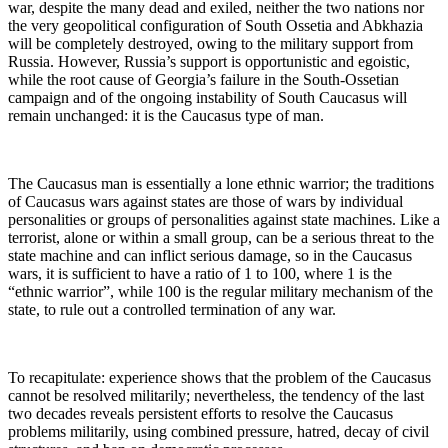
war, despite the many dead and exiled, neither the two nations nor
the very geopolitical configuration of South Ossetia and Abkhazia
will be completely destroyed, owing to the military support from
Russia. However, Russia’s support is opportunistic and egoistic,
while the root cause of Georgia’s failure in the South-Ossetian
campaign and of the ongoing instability of South Caucasus will
remain unchanged: it is the Caucasus type of man.
The Caucasus man is essentially a lone ethnic warrior; the traditions
of Caucasus wars against states are those of wars by individual
personalities or groups of personalities against state machines. Like a
terrorist, alone or within a small group, can be a serious threat to the
state machine and can inflict serious damage, so in the Caucasus
wars, it is sufficient to have a ratio of 1 to 100, where 1 is the
“ethnic warrior”, while 100 is the regular military mechanism of the
state, to rule out a controlled termination of any war.
To recapitulate: experience shows that the problem of the Caucasus
cannot be resolved militarily; nevertheless, the tendency of the last
two decades reveals persistent efforts to resolve the Caucasus
problems militarily, using combined pressure, hatred, decay of civil