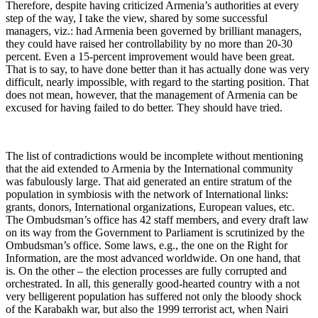
Therefore, despite having criticized Armenia’s authorities at every
step of the way, I take the view, shared by some successful
managers, viz.: had Armenia been governed by brilliant managers,
they could have raised her controllability by no more than 20-30
percent. Even a 15-percent improvement would have been great.
That is to say, to have done better than it has actually done was very
difficult, nearly impossible, with regard to the starting position. That
does not mean, however, that the management of Armenia can be
excused for having failed to do better. They should have tried.
The list of contradictions would be incomplete without mentioning
that the aid extended to Armenia by the International community
was fabulously large. That aid generated an entire stratum of the
population in symbiosis with the network of International links:
grants, donors, International organizations, European values, etc.
The Ombudsman’s office has 42 staff members, and every draft law
on its way from the Government to Parliament is scrutinized by the
Ombudsman’s office. Some laws, e.g., the one on the Right for
Information, are the most advanced worldwide. On one hand, that
is. On the other – the election processes are fully corrupted and
orchestrated. In all, this generally good-hearted country with a not
very belligerent population has suffered not only the bloody shock
of the Karabakh war, but also the 1999 terrorist act, when Nairi