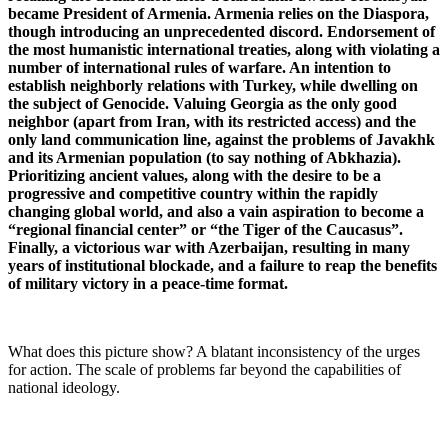
became President of Armenia. Armenia relies on the Diaspora,
though introducing an unprecedented discord. Endorsement of
the most humanistic international treaties, along with violating a
number of international rules of warfare. An intention to
establish neighborly relations with Turkey, while dwelling on
the subject of Genocide. Valuing Georgia as the only good
neighbor (apart from Iran, with its restricted access) and the
only land communication line, against the problems of Javakhk
and its Armenian population (to say nothing of Abkhazia).
Prioritizing ancient values, along with the desire to be a
progressive and competitive country within the rapidly
changing global world, and also a vain aspiration to become a
“regional financial center” or “the Tiger of the Caucasus”.
Finally, a victorious war with Azerbaijan, resulting in many
years of institutional blockade, and a failure to reap the benefits
of military victory in a peace-time format.
What does this picture show? A blatant inconsistency of the urges
for action. The scale of problems far beyond the capabilities of
national ideology.