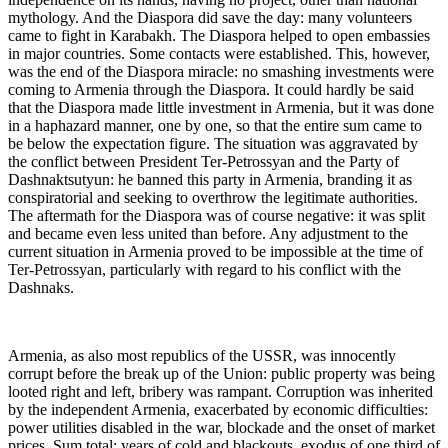
mythology. And the Diaspora did save the day: many volunteers
came to fight in Karabakh. The Diaspora helped to open embassies
in major countries. Some contacts were established. This, however,
was the end of the Diaspora miracle: no smashing investments were
coming to Armenia through the Diaspora. It could hardly be said
that the Diaspora made little investment in Armenia, but it was done
in a haphazard manner, one by one, so that the entire sum came to
be below the expectation figure. The situation was aggravated by
the conflict between President Ter-Petrossyan and the Party of
Dashnaktsutyun: he banned this party in Armenia, branding it as
conspiratorial and seeking to overthrow the legitimate authorities.
The aftermath for the Diaspora was of course negative: it was split
and became even less united than before. Any adjustment to the
current situation in Armenia proved to be impossible at the time of
Ter-Petrossyan, particularly with regard to his conflict with the
Dashnaks.
Armenia, as also most republics of the USSR, was innocently
corrupt before the break up of the Union: public property was being
looted right and left, bribery was rampant. Corruption was inherited
by the independent Armenia, exacerbated by economic difficulties:
power utilities disabled in the war, blockade and the onset of market
prices. Sum total: years of cold and blackouts, exodus of one third of