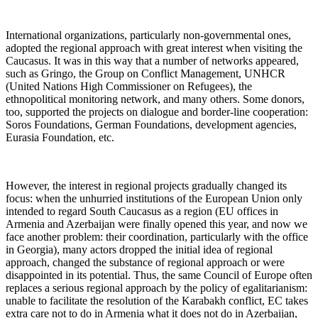
International organizations, particularly non-governmental ones,
adopted the regional approach with great interest when visiting the
Caucasus. It was in this way that a number of networks appeared,
such as Gringo, the Group on Conflict Management, UNHCR
(United Nations High Commissioner on Refugees), the
ethnopolitical monitoring network, and many others. Some donors,
too, supported the projects on dialogue and border-line cooperation:
Soros Foundations, German Foundations, development agencies,
Eurasia Foundation, etc.
However, the interest in regional projects gradually changed its
focus: when the unhurried institutions of the European Union only
intended to regard South Caucasus as a region (EU offices in
Armenia and Azerbaijan were finally opened this year, and now we
face another problem: their coordination, particularly with the office
in Georgia), many actors dropped the initial idea of regional
approach, changed the substance of regional approach or were
disappointed in its potential. Thus, the same Council of Europe often
replaces a serious regional approach by the policy of egalitarianism:
unable to facilitate the resolution of the Karabakh conflict, EC takes
extra care not to do in Armenia what it does not do in Azerbaijan,