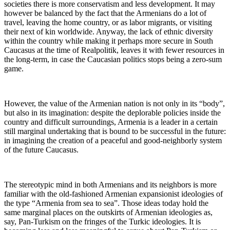
societies there is more conservatism and less development. It may
however be balanced by the fact that the Armenians do a lot of
travel, leaving the home country, or as labor migrants, or visiting
their next of kin worldwide. Anyway, the lack of ethnic diversity
within the country while making it perhaps more secure in South
Caucasus at the time of Realpolitik, leaves it with fewer resources in
the long-term, in case the Caucasian politics stops being a zero-sum
game.
However, the value of the Armenian nation is not only in its “body”,
but also in its imagination: despite the deplorable policies inside the
country and difficult surroundings, Armenia is a leader in a certain
still marginal undertaking that is bound to be successful in the future:
in imagining the creation of a peaceful and good-neighborly system
of the future Caucasus.
The stereotypic mind in both Armenians and its neighbors is more
familiar with the old-fashioned Armenian expansionist ideologies of
the type “Armenia from sea to sea”. Those ideas today hold the
same marginal places on the outskirts of Armenian ideologies as,
say, Pan-Turkism on the fringes of the Turkic ideologies. It is