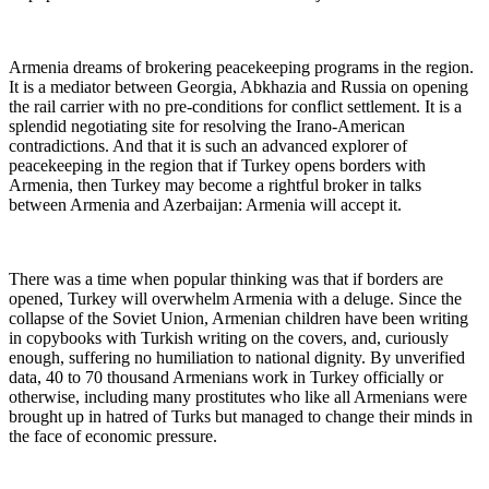
Armenia dreams of brokering peacekeeping programs in the region.
It is a mediator between Georgia, Abkhazia and Russia on opening
the rail carrier with no pre-conditions for conflict settlement. It is a
splendid negotiating site for resolving the Irano-American
contradictions. And that it is such an advanced explorer of
peacekeeping in the region that if Turkey opens borders with
Armenia, then Turkey may become a rightful broker in talks
between Armenia and Azerbaijan: Armenia will accept it.
There was a time when popular thinking was that if borders are
opened, Turkey will overwhelm Armenia with a deluge. Since the
collapse of the Soviet Union, Armenian children have been writing
in copybooks with Turkish writing on the covers, and, curiously
enough, suffering no humiliation to national dignity. By unverified
data, 40 to 70 thousand Armenians work in Turkey officially or
otherwise, including many prostitutes who like all Armenians were
brought up in hatred of Turks but managed to change their minds in
the face of economic pressure.