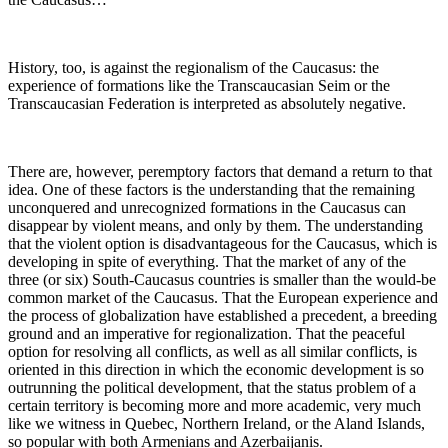
History, too, is against the regionalism of the Caucasus: the
experience of formations like the Transcaucasian Seim or the
Transcaucasian Federation is interpreted as absolutely negative.
There are, however, peremptory factors that demand a return to that
idea. One of these factors is the understanding that the remaining
unconquered and unrecognized formations in the Caucasus can
disappear by violent means, and only by them. The understanding
that the violent option is disadvantageous for the Caucasus, which is
developing in spite of everything. That the market of any of the
three (or six) South-Caucasus countries is smaller than the would-be
common market of the Caucasus. That the European experience and
the process of globalization have established a precedent, a breeding
ground and an imperative for regionalization. That the peaceful
option for resolving all conflicts, as well as all similar conflicts, is
oriented in this direction in which the economic development is so
outrunning the political development, that the status problem of a
certain territory is becoming more and more academic, very much
like we witness in Quebec, Northern Ireland, or the Aland Islands,
so popular with both Armenians and Azerbaijanis.