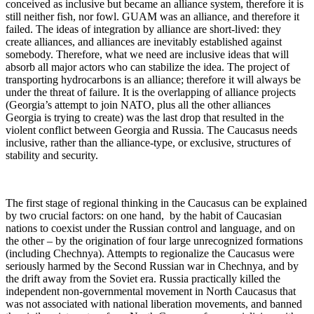
conceived as inclusive but became an alliance system, therefore it is
still neither fish, nor fowl. GUAM was an alliance, and therefore it
failed. The ideas of integration by alliance are short-lived: they
create alliances, and alliances are inevitably established against
somebody. Therefore, what we need are inclusive ideas that will
absorb all major actors who can stabilize the idea. The project of
transporting hydrocarbons is an alliance; therefore it will always be
under the threat of failure. It is the overlapping of alliance projects
(Georgia’s attempt to join NATO, plus all the other alliances
Georgia is trying to create) was the last drop that resulted in the
violent conflict between Georgia and Russia. The Caucasus needs
inclusive, rather than the alliance-type, or exclusive, structures of
stability and security.
The first stage of regional thinking in the Caucasus can be explained
by two crucial factors: on one hand, by the habit of Caucasian
nations to coexist under the Russian control and language, and on
the other – by the origination of four large unrecognized formations
(including Chechnya). Attempts to regionalize the Caucasus were
seriously harmed by the Second Russian war in Chechnya, and by
the drift away from the Soviet era. Russia practically killed the
independent non-governmental movement in North Caucasus that
was not associated with national liberation movements, and banned