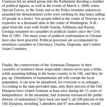
Unanyan led an armed group into the Parliament shooting a number
of political figures, as well as the events of March 1, 2008, when
Special Forces, or the Army and or the Police (remains unknown)
assaulted the demonstrators (who were seething by that time), killing
10 people in a brawl. Ten people killed in the center of Yerevan is as
explosive as a thousand slain in the center of Washington. N.B.:
apart from the wars with South Ossetia, Abkhazia and Russia,
Georgia sustained no casualties in political clashes since the Civil
War of 1991. The many years of political confrontation in Ukraine
have also been peaceful. Political processes are accompanied by
enormous casualties in Chechnya, Ossetia, Dagestan, and Central
Asian Countries.
Finally, the controversies of the Armenian Diaspora: in their
countries of residence those respectable citizens never pass a bribe,
while assuming bribing in the home country to be OK, and they do
pay up. Distribution of humanitarian aid will corrupt the local
population, it can now be plundered, for everyone is so unhappy…
According to the state-provided data, only three percent of the Old
Diaspora have visited Armenia at least once during the 15 years of
independence. In the meantime, had Armenia renounced the public
rhetoric of nationalism (“give back our land”), all 100 percent of the
Old Diaspora, including 3 attendees and 97 non-attendees, would