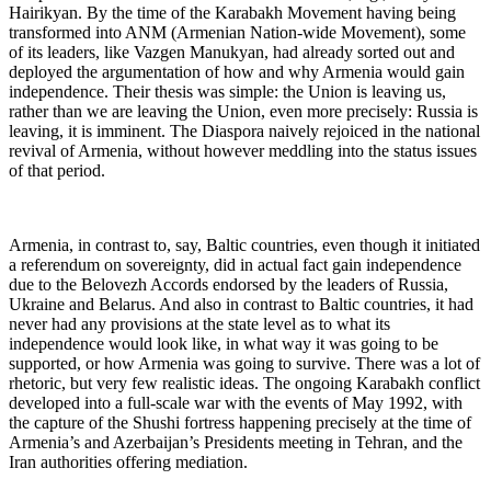
Hairikyan. By the time of the Karabakh Movement having being
transformed into ANM (Armenian Nation-wide Movement), some
of its leaders, like Vazgen Manukyan, had already sorted out and
deployed the argumentation of how and why Armenia would gain
independence. Their thesis was simple: the Union is leaving us,
rather than we are leaving the Union, even more precisely: Russia is
leaving, it is imminent. The Diaspora naively rejoiced in the national
revival of Armenia, without however meddling into the status issues
of that period.
Armenia, in contrast to, say, Baltic countries, even though it initiated
a referendum on sovereignty, did in actual fact gain independence
due to the Belovezh Accords endorsed by the leaders of Russia,
Ukraine and Belarus. And also in contrast to Baltic countries, it had
never had any provisions at the state level as to what its
independence would look like, in what way it was going to be
supported, or how Armenia was going to survive. There was a lot of
rhetoric, but very few realistic ideas. The ongoing Karabakh conflict
developed into a full-scale war with the events of May 1992, with
the capture of the Shushi fortress happening precisely at the time of
Armenia’s and Azerbaijan’s Presidents meeting in Tehran, and the
Iran authorities offering mediation.