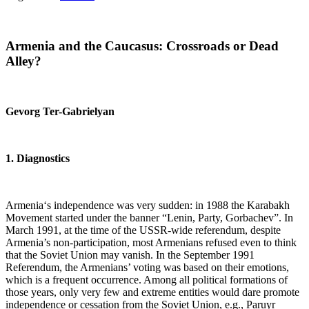
Armenia
and the Caucasus: Crossroads or Dead
Alley?
Gevorg Ter-Gabrielyan
1. Diagnostics
Armenia‘s independence was very sudden: in 1988 the Karabakh
Movement started under the banner “Lenin, Party, Gorbachev”. In
March 1991, at the time of the USSR-wide referendum, despite
Armenia’s non-participation, most Armenians refused even to think
that the Soviet Union may vanish. In the September 1991
Referendum, the Armenians’ voting was based on their emotions,
which is a frequent occurrence. Among all political formations of
those years, only very few and extreme entities would dare promote
independence or cessation from the Soviet Union, e.g., Paruyr