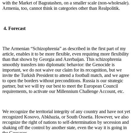
with the Market of Bagratashen, on a smaller scale (non-wholesale).
Armenia, too, cannot think in categories other than Realpolitik.
4. Forecast
The Armenian “Schizophrenia” as described in the first part of my
article, enables it to be more flexible, even requiring more flexibility
than that shown by Georgia and Azerbaijan. This schizophrenia
smoothly transfers into diplomatic behavior: the Genocide is
important, we do not waive our claim for its recognition, but we
invite the Turkish President to attend a football match, and we agree
to open the borders without preconditions. Russia is our strategic
partner, but we will try our best to meet the European Council
requirements, to activate our Millennium Challenge Account, etc.
We recognize the territorial integrity of any country and have not yet
recognized Kosovo, Abkhazia, or South Ossetia. However, we also
recognize the right of nations to self-determination by secession and
shaking off the control by another state, even the way it is going in
the Caucasus…