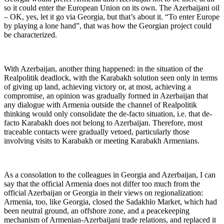
so it could enter the European Union on its own. The Azerbaijani oil
– OK, yes, let it go via Georgia, but that’s about it. “To enter Europe
by playing a lone hand”, that was how the Georgian project could
be characterized.
With Azerbaijan, another thing happened: in the situation of the
Realpolitik deadlock, with the Karabakh solution seen only in terms
of giving up land, achieving victory or, at most, achieving a
compromise, an opinion was gradually formed in Azerbaijan that
any dialogue with Armenia outside the channel of Realpolitik
thinking would only consolidate the de-facto situation, i.e. that de-
facto Karabakh does not belong to Azerbaijan. Therefore, most
traceable contacts were gradually vetoed, particularly those
involving visits to Karabakh or meeting Karabakh Armenians.
As a consolation to the colleagues in Georgia and Azerbaijan, I can
say that the official Armenia does not differ too much from the
official Azerbaijan or Georgia in their views on regionalization:
Armenia, too, like Georgia, closed the Sadakhlo Market, which had
been neutral ground, an offshore zone, and a peacekeeping
mechanism of Armenian-Azerbaijani trade relations, and replaced it