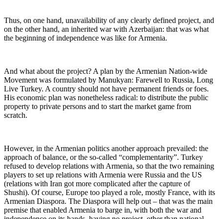
Thus, on one hand, unavailability of any clearly defined project, and
on the other hand, an inherited war with Azerbaijan: that was what
the beginning of independence was like for Armenia.
And what about the project? A plan by the Armenian Nation-wide
Movement was formulated by Manukyan: Farewell to Russia, Long
Live Turkey. A country should not have permanent friends or foes.
His economic plan was nonetheless radical: to distribute the public
property to private persons and to start the market game from
scratch.
However, in the Armenian politics another approach prevailed: the
approach of balance, or the so-called “complementarity”. Turkey
refused to develop relations with Armenia, so that the two remaining
players to set up relations with Armenia were Russia and the US
(relations with Iran got more complicated after the capture of
Shushi). Of course, Europe too played a role, mostly France, with its
Armenian Diaspora. The Diaspora will help out – that was the main
premise that enabled Armenia to barge in, with both the war and
independence on its hands, having no project, other than national