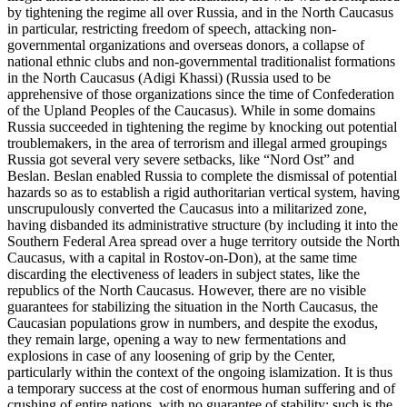
by tightening the regime all over Russia, and in the North Caucasus
in particular, restricting freedom of speech, attacking non-
governmental organizations and overseas donors, a collapse of
national ethnic clubs and non-governmental traditionalist formations
in the North Caucasus (Adigi Khassi) (Russia used to be
apprehensive of those organizations since the time of Confederation
of the Upland Peoples of the Caucasus). While in some domains
Russia succeeded in tightening the regime by knocking out potential
troublemakers, in the area of terrorism and illegal armed groupings
Russia got several very severe setbacks, like “Nord Ost” and
Beslan. Beslan enabled Russia to complete the dismissal of potential
hazards so as to establish a rigid authoritarian vertical system, having
unscrupulously converted the Caucasus into a militarized zone,
having disbanded its administrative structure (by including it into the
Southern Federal Area spread over a huge territory outside the North
Caucasus, with a capital in Rostov-on-Don), at the same time
discarding the electiveness of leaders in subject states, like the
republics of the North Caucasus. However, there are no visible
guarantees for stabilizing the situation in the North Caucasus, the
Caucasian populations grow in numbers, and despite the exodus,
they remain large, opening a way to new fermentations and
explosions in case of any loosening of grip by the Center,
particularly within the context of the ongoing islamization. It is thus
a temporary success at the cost of enormous human suffering and of
crushing of entire nations, with no guarantee of stability: such is the