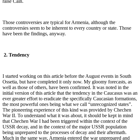
raise Cain.
Those controversies are typical for Armenia, although the
controversies seem to be inherent to every country or state. Those
have been the findings, anyway.
2. Tendency
I started working on this article before the August events in South
Ossetia, but have completed it only now. My gloomy forecasts, as
well as those of others, have been confirmed. It was noted in the
initial version of this article that the tendency in the Caucasus was an
ever greater effort to eradicate the specifically Caucasian formations,
the most powerful ones being what we call “unrecognized states”.
The pioneering experience of this kind was provided by Chechen
War II. To understand what it was about, it should be kept in mind
that Chechen War I had been triggered within the context of the
USSR decay, and in the context of the major USSR population
being unprepared to the processes of decay and their aftermath.
Much in the same way, Armenia entered the war unprepared and