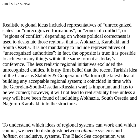
and vise versa.
Realistic regional ideas included representatives of “unrecognized
states” or “unrecognized formations”, or “zones of conflict”, or
“regions of conflict”, depending on whose political correctness is
used to designate those regions, that is, Abkhazia, Karabakh and
South Ossetia. It is not mandatory to include representatives of
“unrecognized authorities”; in fact, the opposite is true: it is possible
to achieve many things within the same format as today’s
conference. The less realistic regional initiatives excluded the
unrecognized entities. It is my firm belief that the recent Turkish idea
of the Caucasus Stability & Cooperation Platform (the latest idea of
building any acceptable regional system; it coincided in time with
the Georgian-South-Ossetian-Russian war) is important and has to
be welcomed; however, it will not lead to real stability here unless a
way will have been found of including Abkhazia, South Ossetia and
Nagorno Karabakh into the structures.
To understand which ideas of regional systems can work and which
cannot, we need to distinguish between
alliance
systems and
holistic
, or inclusive, systems. The Black Sea cooperation was