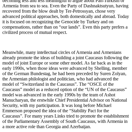
becoming less and less meaningful to argue about Pan-Turkism or
Armenia from sea to sea. Even the Party of Dashnaktsutyun, having
recovered from the blow dealt by Ter-Petrossyan, chose very
advanced political approaches, both domestically and abroad. Today
it is focused on recognizing the Genocide by Turkey and on
compensations, rather than on “our lands”. Even this party prefers a
civilized process of mutual respect.
Meanwhile, many intellectual circles of Armenia and Armenians
already promote the ideas of building a joint Caucasus following the
model of joint Europe or some other model. As far back as in the
early 1990s, when those ideas were advanced by Shelling, member
of the German Bundestag, he had been preceded by Suren Zolyan,
the Armenian philologist and politician, who had advanced the
model of “Switzerland in the Caucasus”. The “OSCE of the
Caucasus” model as a reduced option of the “UN of the Caucasus”
model was advanced in the early 1990s by the team of Ashot
Manucharyan, the erstwhile Chief Presidential Advisor on National
Security, with my participation. It was long before Michael
Emmerson proposed the idea of the “Stability Pact for the
Caucasus”. For many years Links tried to promote the establishment
of the Parliamentary Assembly of South Caucasus, with Armenia in
a more active role than Georgia and Azerbaijan.