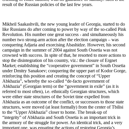
result of the Russian policies of the last few years.
Mikheil Saakashvili, the new young leader of Georgia, started to do
like Russians do after coming to power by way of the so-called Pink
Revolution. His number one great success - and simultaneously his
number two strong-arm action after the election campaign – was
conquering Adjaria and exorcising Abashidze. However, his second
campaign in the summer of 2004 against South Ossetia was not
crowned with success. In spite of that, he resorted to more actions to
stop the disintegration of his country, viz.: the closure of Ergnet
Market; establishing the “cooperative government” in South Ossetia
under Dmitry Sanakoev; conquering the upper part of Kodor Gorge,
reinforcing this position and creating the concept of “Upper
Abkhazia”, whereby the so-called “de-facto government of
Abkhazia” (Georgian term) or the “government in exile” (as it is
referred to most often), i.e. ethnically Georgian structures, which
were either state structures of the Soviet time expelled from
Abkhazia as an outcome of the conflict, or successors to those state
structures, were moved (at least formally) from the center of Tbilisi
to the “Upper Abkhazia” closer to home. The break-up of
“integrity” of Abkhazia and South Ossetia is an important trick in
the armory of the struggle for power. An identical trick, and a very
important one, was equating the actions of restoring Georgia’s