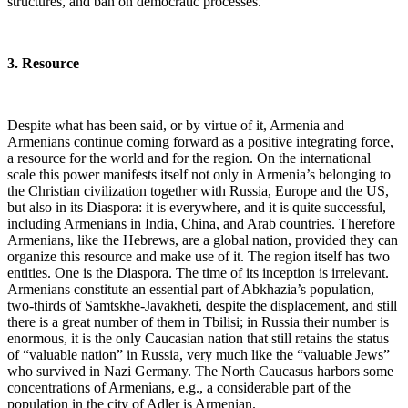
structures, and ban on democratic processes.
3. Resource
Despite what has been said, or by virtue of it, Armenia and
Armenians continue coming forward as a positive integrating force,
a resource for the world and for the region. On the international
scale this power manifests itself not only in Armenia’s belonging to
the Christian civilization together with Russia, Europe and the US,
but also in its Diaspora: it is everywhere, and it is quite successful,
including Armenians in India, China, and Arab countries. Therefore
Armenians, like the Hebrews, are a global nation, provided they can
organize this resource and make use of it. The region itself has two
entities. One is the Diaspora. The time of its inception is irrelevant.
Armenians constitute an essential part of Abkhazia’s population,
two-thirds of Samtskhe-Javakheti, despite the displacement, and still
there is a great number of them in Tbilisi; in Russia their number is
enormous, it is the only Caucasian nation that still retains the status
of “valuable nation” in Russia, very much like the “valuable Jews”
who survived in Nazi Germany. The North Caucasus harbors some
concentrations of Armenians, e.g., a considerable part of the
population in the city of Adler is Armenian.