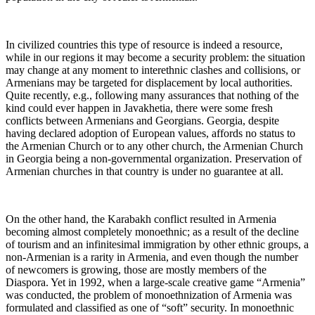
In civilized countries this type of resource is indeed a resource,
while in our regions it may become a security problem: the situation
may change at any moment to interethnic clashes and collisions, or
Armenians may be targeted for displacement by local authorities.
Quite recently, e.g., following many assurances that nothing of the
kind could ever happen in Javakhetia, there were some fresh
conflicts between Armenians and Georgians. Georgia, despite
having declared adoption of European values, affords no status to
the Armenian Church or to any other church, the Armenian Church
in Georgia being a non-governmental organization. Preservation of
Armenian churches in that country is under no guarantee at all.
On the other hand, the Karabakh conflict resulted in Armenia
becoming almost completely monoethnic; as a result of the decline
of tourism and an infinitesimal immigration by other ethnic groups, a
non-Armenian is a rarity in Armenia, and even though the number
of newcomers is growing, those are mostly members of the
Diaspora. Yet in 1992, when a large-scale creative game “Armenia”
was conducted, the problem of monoethnization of Armenia was
formulated and classified as one of “soft” security. In monoethnic