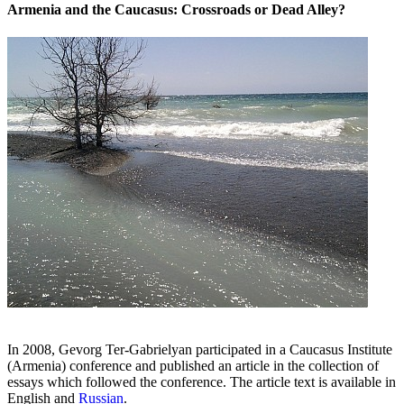
Armenia and the Caucasus: Crossroads or Dead Alley?
In 2008, Gevorg Ter-Gabrielyan participated in a Caucasus Institute
(Armenia) conference and published an article in the collection of
essays which followed the conference. The article text is available in
English and
Russian
.