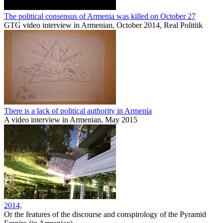
The political consensus of Armenia was killed on October 27
GTG video interview in Armenian, October 2014, Real Politiik
There is a lack of political authority in Armenia
A video interview in Armenian, May 2015
2014,
Or the features of the discourse and conspirology of the Pyramid