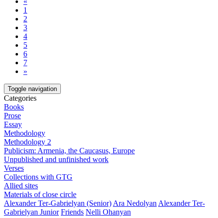
«
1
2
3
4
5
6
7
»
Toggle navigation
Categories
Books
Prose
Essay
Methodology
Methodology 2
Publicism: Armenia, the Caucasus, Europe
Unpublished and unfinished work
Verses
Collections with GTG
Allied sites
Materials of close circle
Alexander Ter-Gabrielyan (Senior)
Ara Nedolyan
Alexander Ter-
Gabrielyan Junior
Friends
Nelli Ohanyan