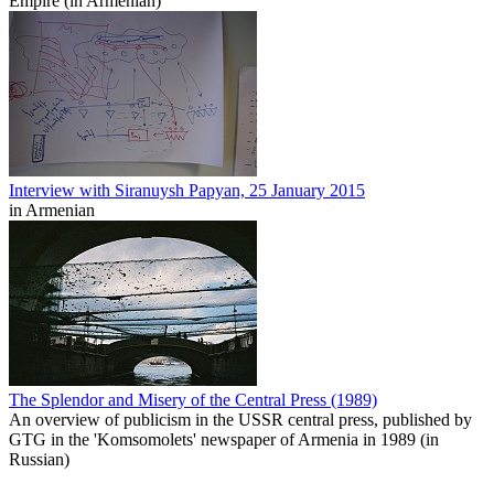
Empire (in Armenian)
Interview with Siranuysh Papyan, 25 January 2015
in Armenian
The Splendor and Misery of the Central Press (1989)
An overview of publicism in the USSR central press, published by
GTG in the 'Komsomolets' newspaper of Armenia in 1989 (in
Russian)