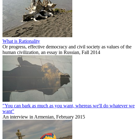
What is Rationality
Or progress, effective democracy and civil society as values of the
human civilization, an essay in Russian, Fall 2014
"You can bark as much as you want, whereas we'll do whatever we
want"
An interview in Armenian, February 2015