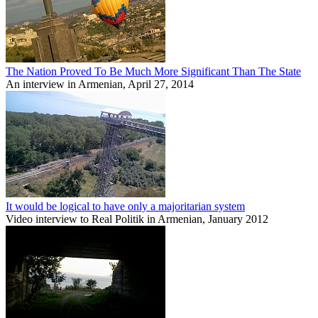
The Nation Proved To Be Much More Significant Than The State
An interview in Armenian, April 27, 2014
It would be logical to have only a majoritarian system
Video interview to Real Politik in Armenian, January 2012