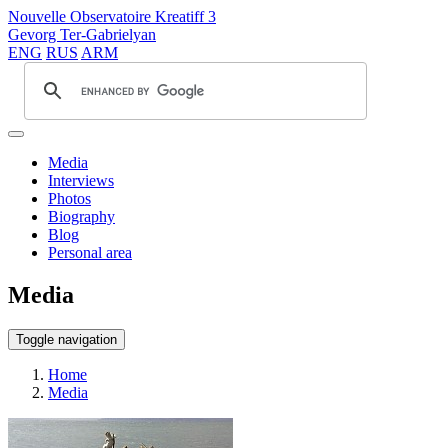
Nouvelle Observatoire Kreatiff 3
Gevorg Ter-Gabrielyan
ENG
RUS
ARM
Media
Interviews
Photos
Biography
Blog
Personal area
Media
Toggle navigation
Home
Media