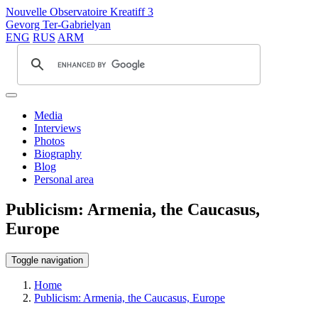
Nouvelle Observatoire Kreatiff 3
Gevorg Ter-Gabrielyan
ENG
RUS
ARM
Media
Interviews
Photos
Biography
Blog
Personal area
Publicism: Armenia, the Caucasus,
Europe
Toggle navigation
Home
Publicism: Armenia, the Caucasus, Europe