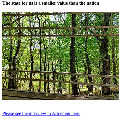
The state for us is a smaller value than the nation
Please see the interview in Armenian here.