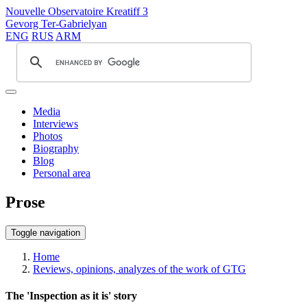
Nouvelle Observatoire Kreatiff 3
Gevorg Ter-Gabrielyan
ENG
RUS
ARM
Media
Interviews
Photos
Biography
Blog
Personal area
Prose
Toggle navigation
Home
Reviews, opinions, analyzes of the work of GTG
The 'Inspection as it is' story