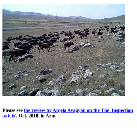
Please see
the review by Anjela Avagyan on the The 'Inspection
as it is'
, Oct. 2018, in Arm.